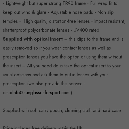
- Lightweight but super strong TR90 frame - Full wrap fit to
keep out wind & glare - Adjustable nose pads - Non slip
temples - High quality, distortion-free lenses - Impact resistant,
shatterproof polycarbonate lenses - UV400 rated
Supplied with optical insert
– this clips to the frame and is
easily removed so if you wear contact lenses as well as
prescription lenses you have the option of using them without
the insert – All you need do is take the optical insert to your
usual opticians and ask them to put in lenses with your
prescription (we also provide this service -
email
info@sunglassesforsport.com
)
Supplied with soft carry pouch, cleaning cloth and hard case
Price includes free delivery within the UK