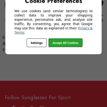
Cookie Preferences
We use cookies (and similar technologies) to
collect data to improve your shopping
experience, personalise ads, and analyse site
traffic. By consenting, you agree that Google
may use this data as explained in their
Privacy &
Terms
.
Evolution Mountain (Category
Evolution Mistral (Grey)
Settings
Accept All Cookies
4)
Category 4
£19.95
£24.95
Follow Sunglasses For Sport