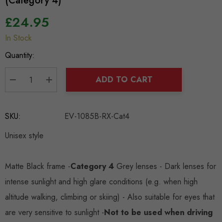
(Category 4)
£24.95
In Stock
Hurry
up!
Quantity:
Current
stock:
ADD TO CART
DECREASE QUANTITY:
INCREASE QUANTITY:
SKU:
EV-1085B-RX-Cat4
Unisex style
Matte Black frame -
Category 4
Grey lenses - Dark lenses for
intense sunlight and high glare conditions (e.g. when high
altitude walking, climbing or skiing) - Also suitable for eyes that
are very sensitive to sunlight -
Not to be used when driving