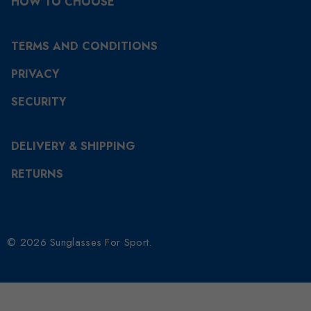
HOW TO CHOOSE
TERMS AND CONDITIONS
PRIVACY
SECURITY
DELIVERY & SHIPPING
RETURNS
© 2026 Sunglasses For Sport.