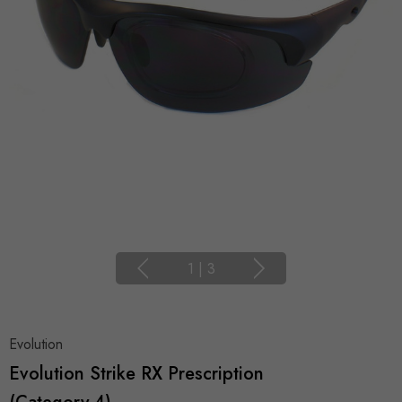
1
|
3
Evolution
Evolution Strike RX Prescription