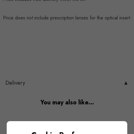
Price does not include prescription lenses for the optical insert
Delivery
▲
You may also like…