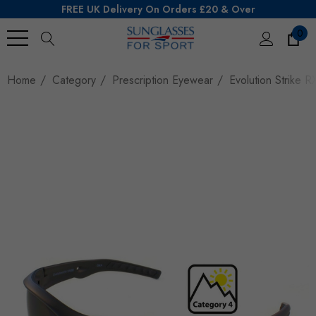
FREE UK Delivery On Orders £20 & Over
0
Search
Home
Category
Prescription Eyewear
Evolution Strike R