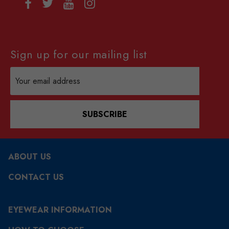
Sign up for our mailing list
Email
Address
SUBSCRIBE
ABOUT US
CONTACT US
EYEWEAR INFORMATION