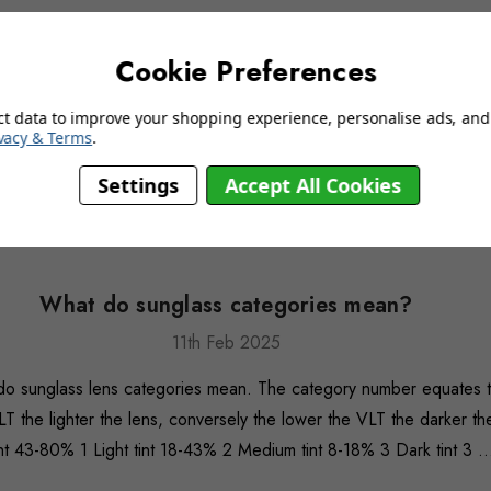
Cookie Preferences
ct data to improve your shopping experience, personalise ads, and 
vacy & Terms
.
Settings
Accept All Cookies
What do sunglass categories mean?
11th Feb 2025
 do sunglass lens categories mean. The category number equates to
LT the lighter the lens, conversely the lower the VLT the darker the
t 43-80% 1 Light tint 18-43% 2 Medium tint 8-18% 3 Dark tint 3 