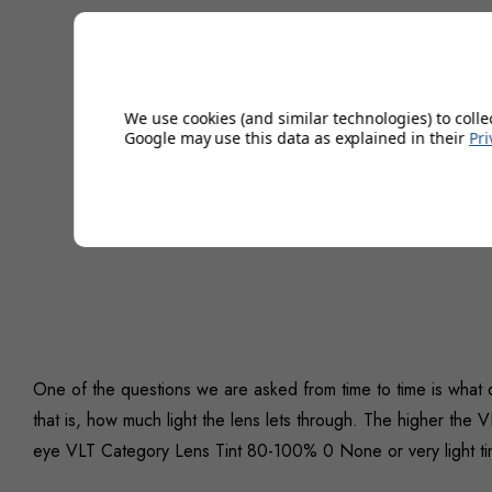
We use cookies (and similar technologies) to colle
Google may use this data as explained in their
Pri
One of the questions we are asked from time to time is what
that is, how much light the lens lets through. The higher the V
eye VLT Category Lens Tint 80-100% 0 None or very light tin