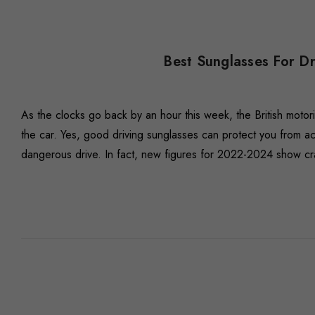
Best Sunglasses For D
As the clocks go back by an hour this week, the British motor
the car. Yes, good driving sunglasses can protect you from acc
dangerous drive. In fact, new figures for 2022-2024 show cr