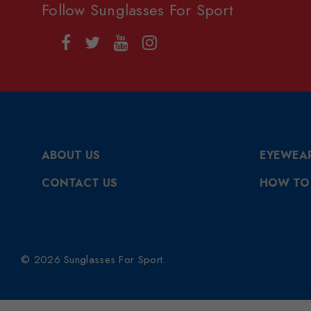
Follow Sunglasses For Sport
ABOUT US
EYEWEA
CONTACT US
HOW TO
© 2026 Sunglasses For Sport.