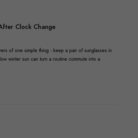
 After Clock Change
ers of one simple thing - keep a pair of sunglasses in
 low winter sun can turn a routine commute into a