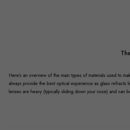
The
Here’s an overview of the main types of materials used to ma
always provide the best optical experience as glass refracts li
lenses are heavy (typically sliding down your nose) and can 