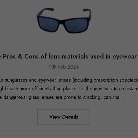
 Pros & Cons of lens materials used in eyewear
11th Feb 2025
ke sunglasses and eyewear lenses (including prescription spectacl
ght much more efficiently than plastic. It’s the most scratch resista
be dangerous: glass lenses are prone to cracking, can sha …
View Details