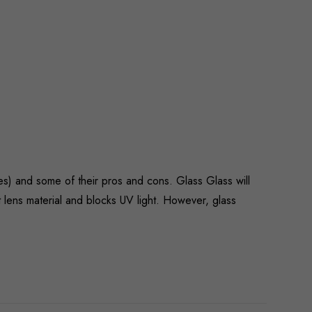
es) and some of their pros and cons. Glass Glass will
nt lens material and blocks UV light. However, glass