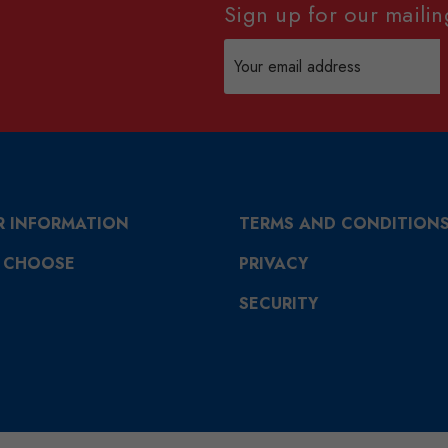
Sign up for our mailing
Email
Address
R INFORMATION
TERMS AND CONDITION
 CHOOSE
PRIVACY
SECURITY