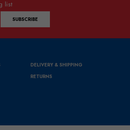
 list
SUBSCRIBE
S
DELIVERY & SHIPPING
RETURNS