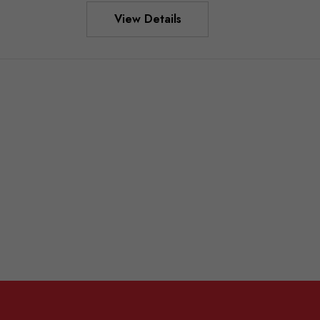
View Details