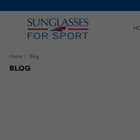
H
Sea
Home
Blog
BLOG