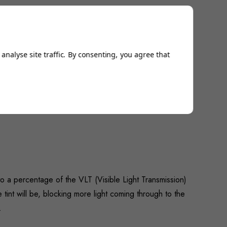
analyse site traffic. By consenting, you agree that
 a percentage of the VLT (Visible Light Transmission)
 tint will be, blocking more light coming through to the
…