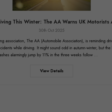
riving This Winter: The AA Warns UK Motorists
30th Oct 2025
ing association, The AA (Automobile Association), is reminding driv
idents while driving. It might sound odd in autumn-winter, but the
ashes alarmingly jump by 11% in the three weeks follow …
View Details