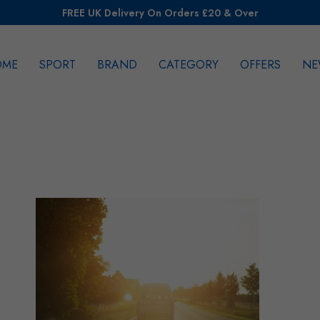
FREE UK Delivery On Orders £20 & Over
OME
SPORT
BRAND
CATEGORY
OFFERS
NE
rch