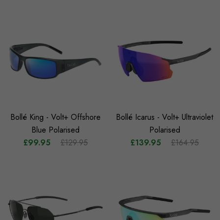
Bollé King - Volt+ Offshore
Bollé Icarus - Volt+ Ultraviolet
Blue Polarised
Polarised
£99.95
£129.95
£139.95
£164.95