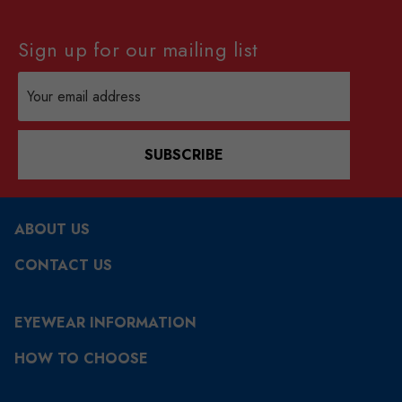
Sign up for our mailing list
Email
Address
SUBSCRIBE
ABOUT US
CONTACT US
EYEWEAR INFORMATION
HOW TO CHOOSE