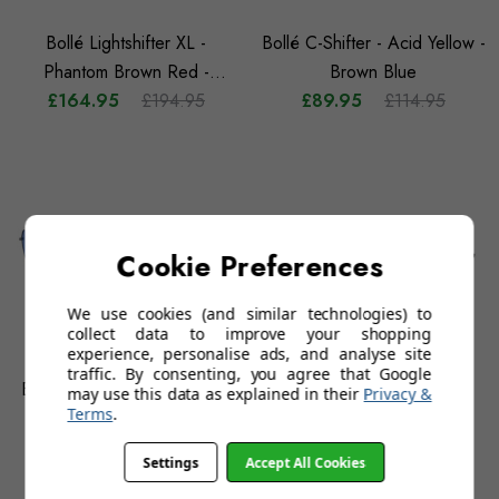
Bollé Lightshifter XL -
Bollé C-Shifter - Acid Yellow -
Phantom Brown Red -
Brown Blue
£164.95
Photochromic
£194.95
£89.95
£114.95
Cookie Preferences
We use cookies (and similar technologies) to
collect data to improve your shopping
experience, personalise ads, and analyse site
traffic. By consenting, you agree that Google
Bollé Source - Silver - Volt+
Bollé Temper - Titanium -
may use this data as explained in their
Privacy &
Terms
.
Offshore Polarised
Volt+ Ultraviolet Polarised
£134.95
£159.95
£109.95
£129.95
Settings
Accept All Cookies