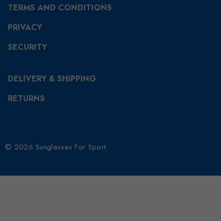
TERMS AND CONDITIONS
PRIVACY
SECURITY
DELIVERY & SHIPPING
RETURNS
© 2026 Sunglasses For Sport.