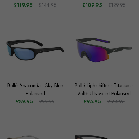
£119.95
£144.95
£109.95
£129.95
Bollé Anaconda - Sky Blue
Bollé Lightshifter - Titanium -
Polarised
Volt+ Ultraviolet Polarised
£89.95
£99.95
£95.95
£164.95