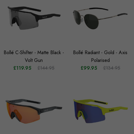
Bollé C-Shifter - Matte Black -
Bollé Radiant - Gold - Axis
Volt Gun
Polarised
£119.95
£144.95
£99.95
£134.95