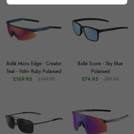
Bollé Micro Edge - Creator
Bollé Score - Sky Blue
Teal - Volt+ Ruby Polarised
Polarised
£169.95
£199.95
£74.95
£89.95