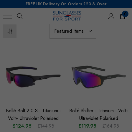
FREE UK Delivery On Orders £20 & Over
0
Search
Bollé Bolt 2.0 S - Titanium -
Bollé Shifter - Titanium - Volt+
Volt+ Ultraviolet Polarised
Ultraviolet Polarised
£124.95
£144.95
£119.95
£164.95