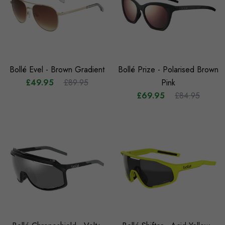
Bollé Evel - Brown Gradient
Bollé Prize - Polarised Brown
£49.95
£89.95
Pink
£69.95
£84.95