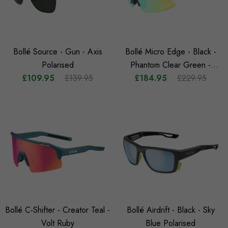
Bollé Source - Gun - Axis
Bollé Micro Edge - Black -
Polarised
Phantom Clear Green -
£109.95
£139.95
£184.95
Photochromic
£229.95
Bollé C-Shifter - Creator Teal -
Bollé Airdrift - Black - Sky
Volt Ruby
Blue Polarised