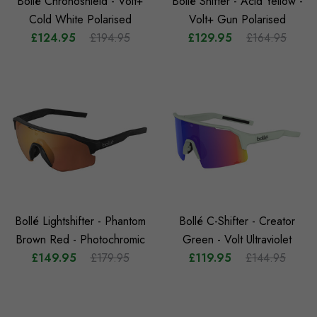
Bollé Chronoshield - Volt+
Bollé Shifter - Acid Yellow -
Cold White Polarised
Volt+ Gun Polarised
£124.95
£194.95
£129.95
£164.95
Bollé Lightshifter - Phantom
Bollé C-Shifter - Creator
Brown Red - Photochromic
Green - Volt Ultraviolet
£149.95
£179.95
£119.95
£144.95