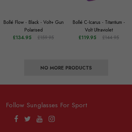
Bollé Flow - Black - Volt+ Gun
Bollé C-Icarus - Titantium -
Polarised
Volt Ultraviolet
£134.95
£159.95
£119.95
£144.95
NO MORE PRODUCTS
Follow Sunglasses For Sport