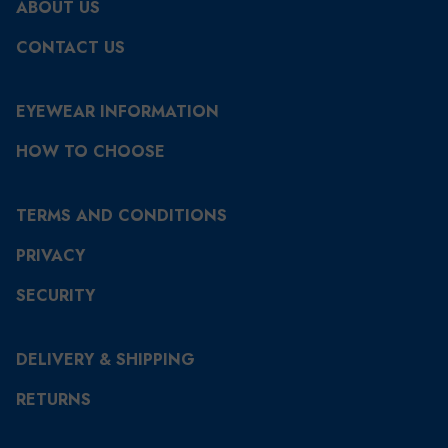
ABOUT US
CONTACT US
EYEWEAR INFORMATION
HOW TO CHOOSE
TERMS AND CONDITIONS
PRIVACY
SECURITY
DELIVERY & SHIPPING
RETURNS