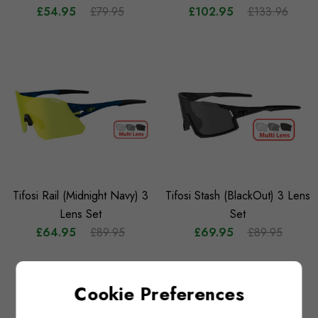
£54.95
£79.95
£102.95
£133.96
Tifosi Rail (Midnight Navy) 3
Tifosi Stash (BlackOut) 3 Lens
Lens Set
Set
£64.95
£89.95
£69.95
£89.95
Cookie Preferences
NO MORE PRODUCTS