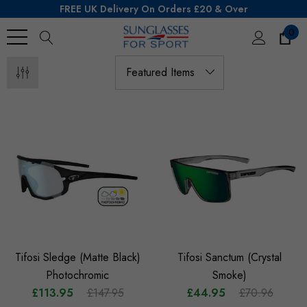
FREE UK Delivery On Orders £20 & Over
0
Search
Tifosi Sledge (Matte Black)
Tifosi Sanctum (Crystal
Photochromic
Smoke)
£113.95
£147.95
£44.95
£70.96