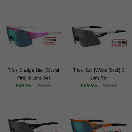
Tifosi Sledge Lite (Crystal
Tifosi Rail (White Black) 3
Pink) 3 Lens Set
Lens Set
£59.95
£79.95
£69.95
£89.95