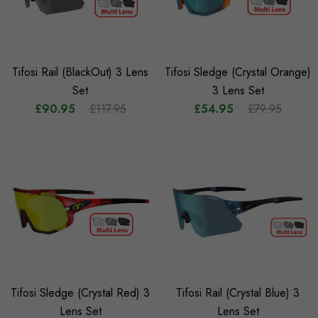
Tifosi Rail (BlackOut) 3 Lens
Tifosi Sledge (Crystal Orange)
Set
3 Lens Set
£90.95
£117.95
£54.95
£79.95
Tifosi Sledge (Crystal Red) 3
Tifosi Rail (Crystal Blue) 3
Lens Set
Lens Set