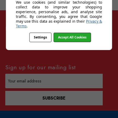
We use cookies (and similar technologies) to
collect data to improve your shopping
experience, personalise ads, and analyse site
traffic. By consenting, you agree that Google
may use this data as explained in their
Privacy &
Terms
.
Follow Sunglasses For Sport
Settings
Accept All Cookies
Sign up for our mailing list
Email
Address
SUBSCRIBE