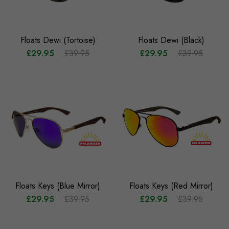
Floats Dewi (Tortoise)
Floats Dewi (Black)
£29.95
£39.95
£29.95
£39.95
Floats Keys (Blue Mirror)
Floats Keys (Red Mirror)
£29.95
£39.95
£29.95
£39.95