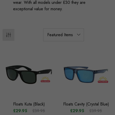
wear. With all models under £30 they are
exceptional value for money.
Floats Kuta (Black)
Floats Cavity (Crystal Blue)
£29.95
£39.95
£29.95
£39.95