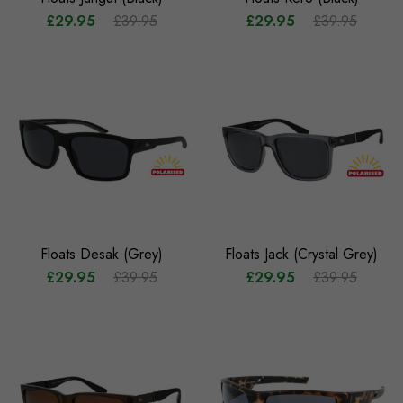
£29.95
£39.95
£29.95
£39.95
Floats Desak (Grey)
Floats Jack (Crystal Grey)
£29.95
£39.95
£29.95
£39.95