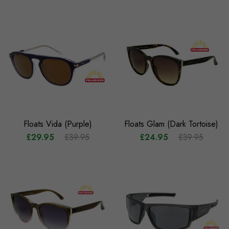
Floats Vida (Purple)
Floats Glam (Dark Tortoise)
£29.95
£39.95
£24.95
£39.95