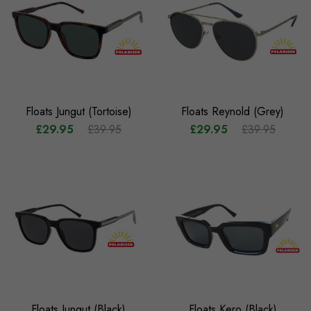
Floats Jungut (Tortoise)
Floats Reynold (Grey)
£29.95
£39.95
£29.95
£39.95
Floats Jungut (Black)
Floats Kero (Black)