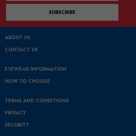
SUBSCRIBE
ABOUT US
CONTACT US
EYEWEAR INFORMATION
HOW TO CHOOSE
TERMS AND CONDITIONS
PRIVACY
SECURITY