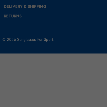
DELIVERY & SHIPPING
RETURNS
© 2026 Sunglasses For Sport.