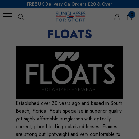
FREE UK Delivery On Orders £20 & Over
0
Search
FLOATS
Established over 30 years ago and based in South
Beach, Florida, Floats specialise in superior quality
yet highly affordable sunglasses with optically
correct, glare blocking polarized lenses. Frames
are strong but lightweight and very comfortable to