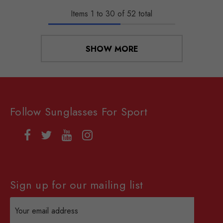
Items
1
to
30
of
52
total
SHOW MORE
Follow Sunglasses For Sport
Sign up for our mailing list
Email
Address