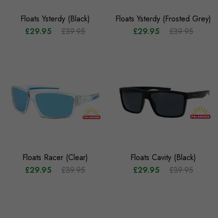
Floats Ysterdy (Black)
Floats Ysterdy (Frosted Grey)
£29.95
£39.95
£29.95
£39.95
Floats Racer (Clear)
Floats Cavity (Black)
£29.95
£39.95
£29.95
£39.95