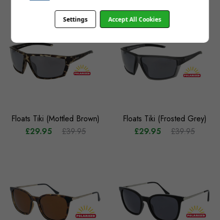
Settings
Accept All Cookies
Floats Tiki (Mottled Brown)
Floats Tiki (Frosted Grey)
£29.95
£39.95
£29.95
£39.95