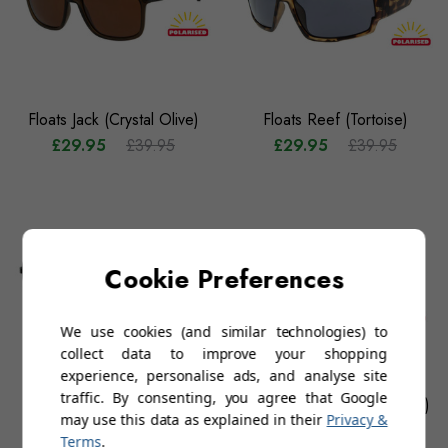
Floats Jack (Crystal Olive)
Floats Reef (Tortoise)
£29.95
£39.95
£29.95
£39.95
Cookie Preferences
We use cookies (and similar technologies) to
collect data to improve your shopping
experience, personalise ads, and analyse site
traffic. By consenting, you agree that Google
Floats Lucas (Gunmetal)
Floats Penida (Crystal Grey)
may use this data as explained in their
Privacy &
£29.95
£39.95
£29.95
£39.95
Terms
.