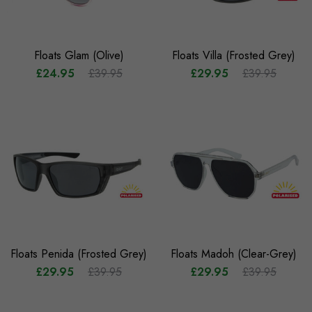
Floats Glam (Olive)
Floats Villa (Frosted Grey)
£24.95
£39.95
£29.95
£39.95
Floats Penida (Frosted Grey)
Floats Madoh (Clear-Grey)
£29.95
£39.95
£29.95
£39.95