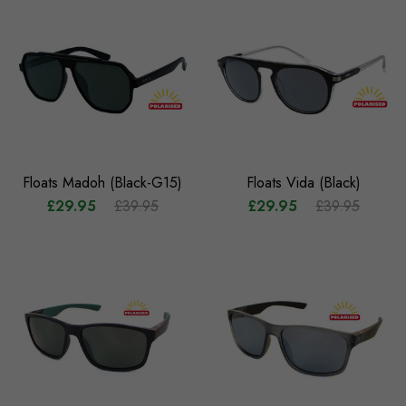
Floats Madoh (Black-G15)
Floats Vida (Black)
£29.95
£39.95
£29.95
£39.95