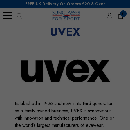
FREE UK Delivery On Orders £20 & Over
0
Search
UVEX
Established in 1926 and now in its third generation
as a family-owned business, UVEX is synonymous
with innovation and technical performance. One of
the world’s largest manufacturers of eyewear,