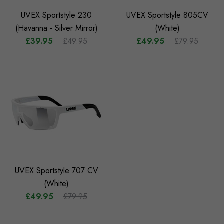
UVEX Sportstyle 230
UVEX Sportstyle 805CV
(Havanna - Silver Mirror)
(White)
£39.95
£49.95
£49.95
£79.95
UVEX Sportstyle 707 CV
(White)
£49.95
£79.95