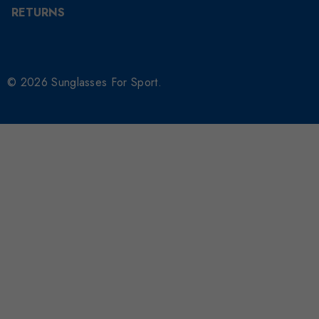
RETURNS
© 2026 Sunglasses For Sport.