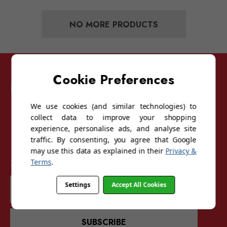
NO MORE PRODUCTS
Cookie Preferences
Follow Sunglasses For Sport
We use cookies (and similar technologies) to
collect data to improve your shopping
experience, personalise ads, and analyse site
traffic. By consenting, you agree that Google
may use this data as explained in their
Privacy &
Sign up for our mailing list
Terms
.
Email
Settings
Accept All Cookies
Address
SUBSCRIBE