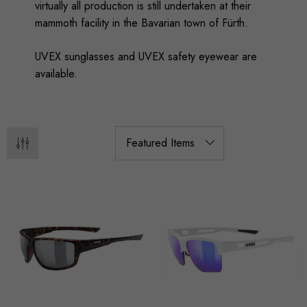
virtually all production is still undertaken at their
mammoth facility in the Bavarian town of Fürth.
UVEX sunglasses and UVEX safety eyewear are
available.