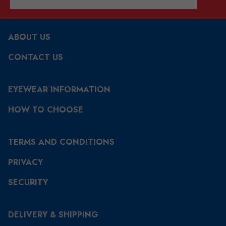
ABOUT US
CONTACT US
EYEWEAR INFORMATION
HOW TO CHOOSE
TERMS AND CONDITIONS
PRIVACY
SECURITY
DELIVERY & SHIPPING