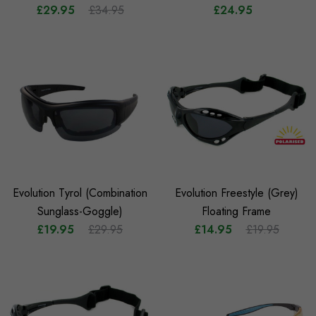
£29.95
£34.95
£24.95
Evolution Tyrol (Combination
Evolution Freestyle (Grey)
Sunglass-Goggle)
Floating Frame
£19.95
£29.95
£14.95
£19.95