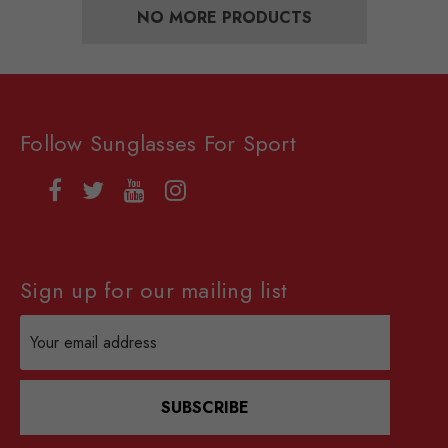
NO MORE PRODUCTS
Follow Sunglasses For Sport
Sign up for our mailing list
Email
Address
SUBSCRIBE