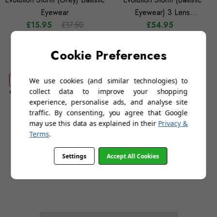
Eyewear
Eyewear) 3 Lens
£15.95
£17.50
Interchangeable Set
£54.95
Cookie Preferences
We use cookies (and similar technologies) to
collect data to improve your shopping
experience, personalise ads, and analyse site
traffic. By consenting, you agree that Google
may use this data as explained in their
Privacy &
Terms
.
Bollé Cobra 3 Kit (3 Lens
Evolution Storm (Clear)
Settings
Accept All Cookies
Combination Sunglass-
Ballistic Eyewear
£39.95
Goggle)
£15.95
£17.50