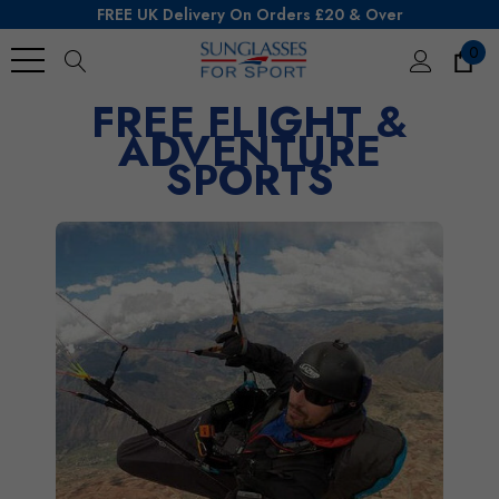
FREE UK Delivery On Orders £20 & Over
0
FREE FLIGHT &
Search
ADVENTURE
SPORTS