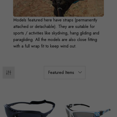
Models featured here have straps (permanently
attached or detachable). They are suitable for
sports / activities like skydiving, hang gliding and
paragliding. All the models are also close fitting
with a full wrap fit to keep wind out.