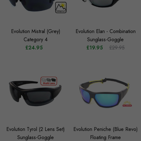
Evolution Mistral (Grey)
Evolution Elan - Combination
Category 4
Sunglass-Goggle
£24.95
£19.95
£29.95
Evolution Tyrol (2 Lens Set)
Evolution Peniche (Blue Revo)
Sunglass-Goggle
Floating Frame