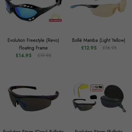
Evolution Freestyle (Revo)
Bollé Mamba (Light Yellow)
Floating Frame
£12.95
£16.95
£14.95
£19.95
Evolution Storm (Grey) Ballistic
Evolution Storm (Ballistic