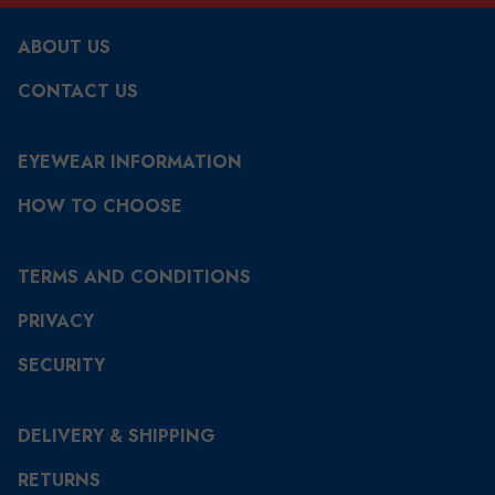
ABOUT US
CONTACT US
EYEWEAR INFORMATION
HOW TO CHOOSE
TERMS AND CONDITIONS
PRIVACY
SECURITY
DELIVERY & SHIPPING
RETURNS