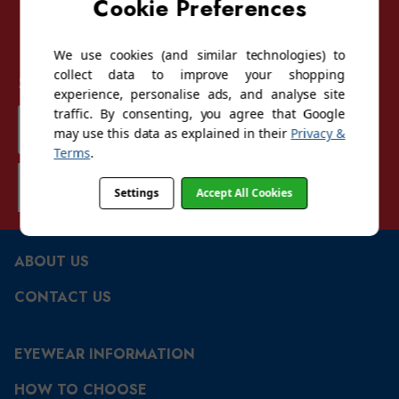
Cookie Preferences
We use cookies (and similar technologies) to
collect data to improve your shopping
Sign up for our mailing list
experience, personalise ads, and analyse site
traffic. By consenting, you agree that Google
Email
may use this data as explained in their
Privacy &
Address
Terms
.
SUBSCRIBE
Settings
Accept All Cookies
ABOUT US
CONTACT US
EYEWEAR INFORMATION
HOW TO CHOOSE