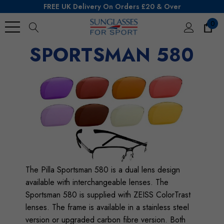
FREE UK Delivery On Orders £20 & Over
0
SPORTSMAN 580
Search
The
Pilla
Sportsman 580 is a dual lens design
available with interchangeable lenses. The
Sportsman 580 is supplied with ZEISS ColorTrast
lenses. The frame is available in a stainless steel
version or upgraded carbon fibre version. Both