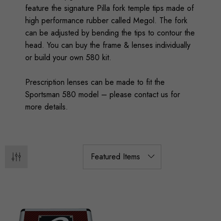
feature the signature Pilla fork temple tips made of
high performance rubber called Megol. The fork
can be adjusted by bending the tips to contour the
head. You can buy the frame & lenses individually
or build your own 580 kit.
Prescription lenses can be made to fit the
Sportsman 580 model – please contact us for
more details.