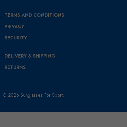
TERMS AND CONDITIONS
PRIVACY
SECURITY
DELIVERY & SHIPPING
RETURNS
© 2026 Sunglasses For Sport.