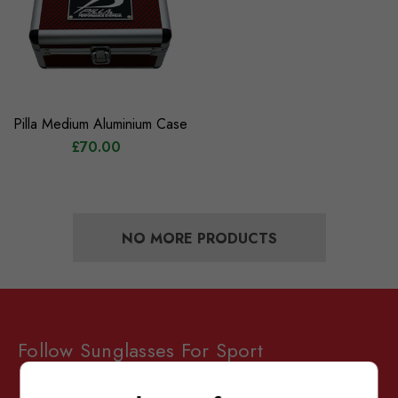
Pilla Medium Aluminium Case
£70.00
NO MORE PRODUCTS
Follow Sunglasses For Sport