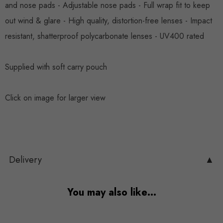
and nose pads - Adjustable nose pads - Full wrap fit to keep
out wind & glare - High quality, distortion-free lenses - Impact
resistant, shatterproof polycarbonate lenses - UV400 rated
Supplied with soft carry pouch
Click on image for larger view
Delivery
▲
You may also like…