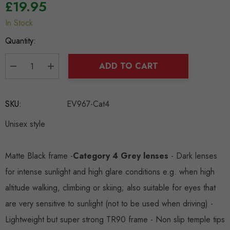
£19.95
In Stock
Hurry
up!
Quantity:
Current
stock:
ADD TO CART
DECREASE QUANTITY:
INCREASE QUANTITY:
SKU:
EV967-Cat4
Unisex style
Matte Black frame -
Category 4 Grey lenses
- Dark lenses
for intense sunlight and high glare conditions e.g. when high
altitude walking, climbing or skiing; also suitable for eyes that
are very sensitive to sunlight (not to be used when driving) -
Lightweight but super strong TR90 frame - Non slip temple tips