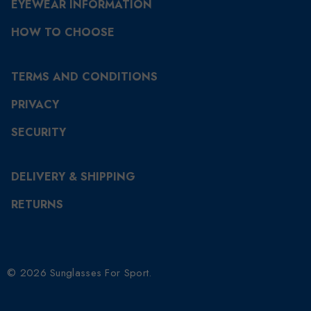
EYEWEAR INFORMATION
HOW TO CHOOSE
TERMS AND CONDITIONS
PRIVACY
SECURITY
DELIVERY & SHIPPING
RETURNS
© 2026 Sunglasses For Sport.