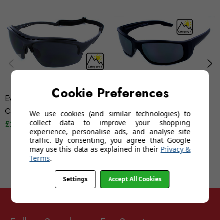
Cookie Preferences
Evolution Mistral (Grey)
Evolution K2 (Category 4)
Category 4
£19.95
We use cookies (and similar technologies) to
collect data to improve your shopping
£24.95
experience, personalise ads, and analyse site
traffic. By consenting, you agree that Google
may use this data as explained in their
Privacy &
Terms
.
Settings
Accept All Cookies