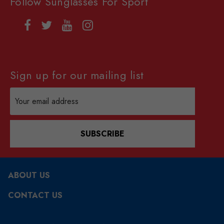
Follow Sunglasses For Sport
Sign up for our mailing list
Email
Address
SUBSCRIBE
ABOUT US
CONTACT US