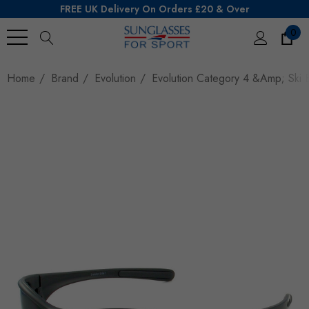
FREE UK Delivery On Orders £20 & Over
0
Search
Home
Brand
Evolution
Evolution Category 4 &amp; Ski