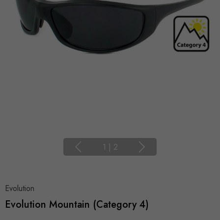
1
|
2
Evolution
Evolution Mountain (Category 4)