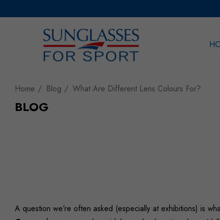
H
Sea
Home
Blog
What Are Different Lens Colours For?
BLOG
A question we’re often asked (especially at exhibitions) is wh