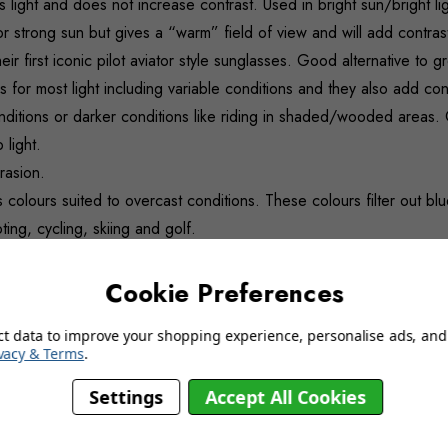
 light and does not increase contrast. Used in bright sun/bright lig
r strong sun but gives a “warm” field of view and will add contras
ir first iconic pilot aviator style sunglasses. Good alternative to 
for most light including variable conditions and they also add con
onditions or darker conditions like riding in shaded/wooded areas. C
 light.
rasion.
 colours suited to overcast conditions. These colours filter out blue
ng, cycling, skiing and golf.
gives a ‘soothing’ tone making it ideal for extended wear comfort. 
Cookie Preferences
ct data to improve your shopping experience, personalise ads, and 
vacy & Terms
.
Settings
Accept All Cookies