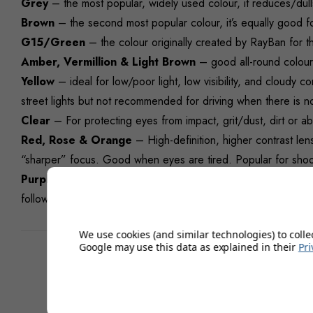
Grey
– the most popular, widely used colour, it reduces/dulls
Brown
– the second most popular colour, it’s equally good fo
G15/Green
– the colour originally created by RayBan for the
Amber, Vermillion & Light Brown
– good all-round colours 
Yellow
– ideal for low/poor light, low visibility, and cloudy c
street lights but not recommended for driving when there is no
Clear
– For protecting eyes from impact, grit/dust, dirt or ab
Red, Rose & Orange
– High-definition, higher contrast lens
“sharper” focus. Good when eyes are tired. Popular for shooti
Purple
– Great all-round colour for most light conditions, it 
following with golfers.
We use cookies (and similar technologies) to colle
Google may use this data as explained in their
Pri