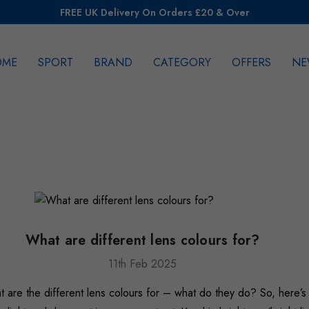
FREE UK Delivery On Orders £20 & Over
OME
SPORT
BRAND
CATEGORY
OFFERS
NE
rch
What are different lens colours for?
11th Feb 2025
at are the different lens colours for – what do they do? So, here’s