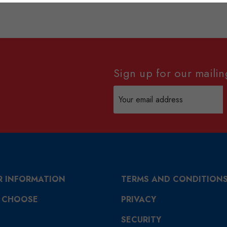
Sign up for our mailing
Email
Address
R INFORMATION
TERMS AND CONDITION
 CHOOSE
PRIVACY
SECURITY