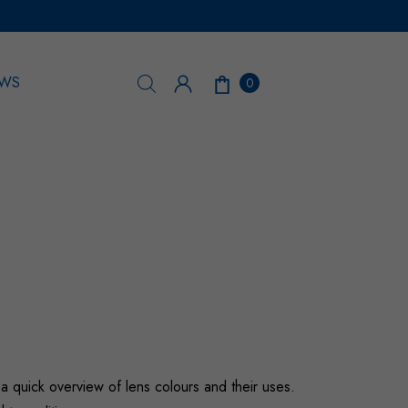
WS
0
 a quick overview of lens colours and their uses.