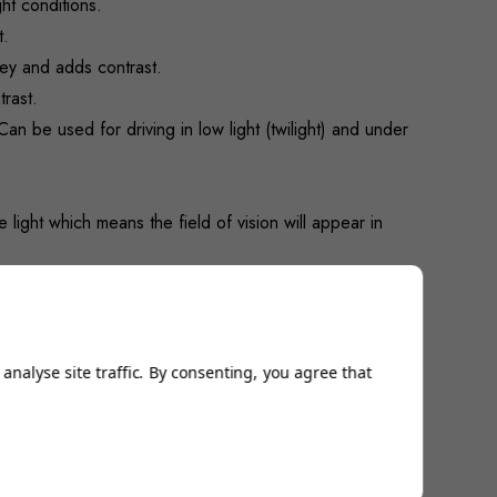
ht conditions.
t.
grey and adds contrast.
trast.
an be used for driving in low light (twilight) and under
 light which means the field of vision will appear in
Very popular with clay target shooters and gaining a
analyse site traffic. By consenting, you agree that