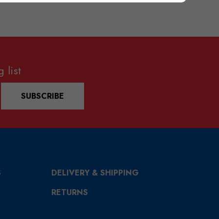
 list
SUBSCRIBE
S
DELIVERY & SHIPPING
RETURNS