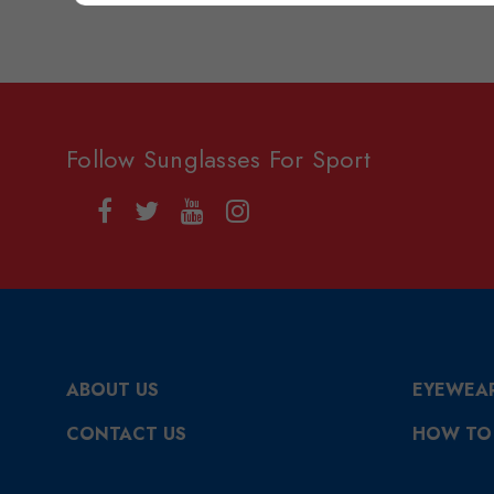
Follow Sunglasses For Sport
ABOUT US
EYEWEA
CONTACT US
HOW TO