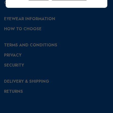
CONTACT US
EYEWEAR INFORMATION
HOW TO CHOOSE
TERMS AND CONDITIONS
PRIVACY
SECURITY
DELIVERY & SHIPPING
RETURNS