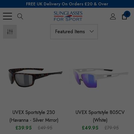
FREE UK Delivery On Orders £20 & Over
0
Search
UVEX Sportstyle 230
UVEX Sportstyle 805CV
(Havanna - Silver Mirror)
(White)
£39.95
£49.95
£49.95
£79.95