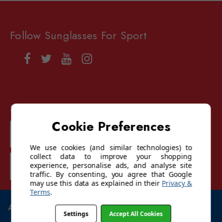
Follow Sunglasses For Sport
Sign up for our mailing list
Cookie Preferences
Email
Address
We use cookies (and similar technologies) to
collect data to improve your shopping
SUBSCRIBE
experience, personalise ads, and analyse site
traffic. By consenting, you agree that Google
may use this data as explained in their
Privacy &
Terms
.
ABOUT US
Settings
Accept All Cookies