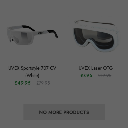
UVEX Sportstyle 707 CV
UVEX Laser OTG
(White)
£7.95
£19.95
£49.95
£79.95
NO MORE PRODUCTS