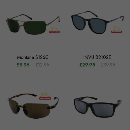
Montana S126C
INVU B2102E
£8.95
£12.95
£29.95
£39.95