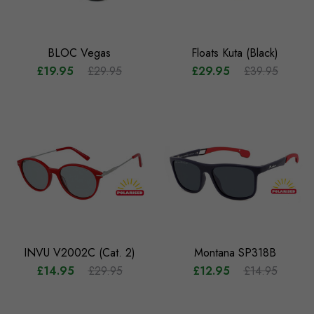
BLOC Vegas
Floats Kuta (Black)
£19.95
£29.95
£29.95
£39.95
INVU V2002C (Cat. 2)
Montana SP318B
£14.95
£29.95
£12.95
£14.95