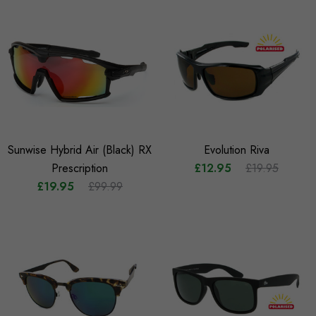
Sunwise Hybrid Air (Black) RX
Evolution Riva
Prescription
£12.95
£19.95
£19.95
£99.99