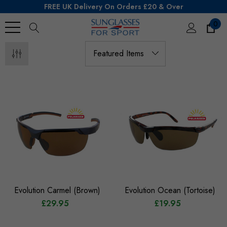
FREE UK Delivery On Orders £20 & Over
0
Search
Evolution Carmel (Brown)
Evolution Ocean (Tortoise)
£29.95
£19.95