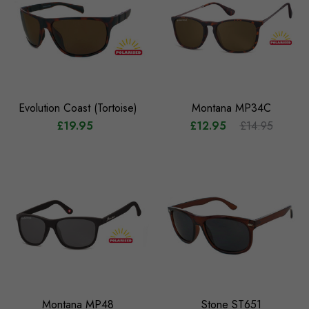
Evolution Coast (Tortoise)
Montana MP34C
£19.95
£12.95
£14.95
Montana MP48
Stone ST651