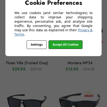
Cookie Preferences
£12.95
£14.95
£29.95
£39.95
We use cookies (and similar technologies) to
collect data to improve your shopping
experience, personalise ads, and analyse site
traffic. By consenting, you agree that Google
may use this data as explained in their
Privacy &
Terms
.
Settings
Accept All Cookies
Floats Villa (Frosted Grey)
Montana MP34
£29.95
£39.95
£12.95
£14.95