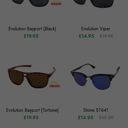
Evolution Bayport (Black)
Evolution Viper
£19.95
£14.95
£19.95
Evolution Bayport (Tortoise)
Stone ST641
£19.95
£14.95
£35.00