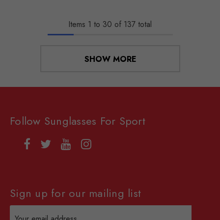
Items
1
to
30
of
137
total
SHOW MORE
Follow Sunglasses For Sport
Sign up for our mailing list
Email