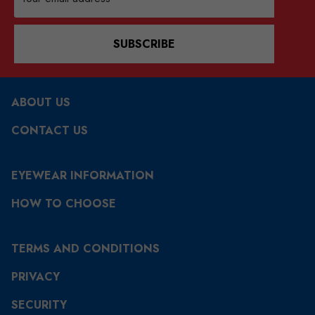
Address
SUBSCRIBE
ABOUT US
CONTACT US
EYEWEAR INFORMATION
HOW TO CHOOSE
TERMS AND CONDITIONS
PRIVACY
SECURITY