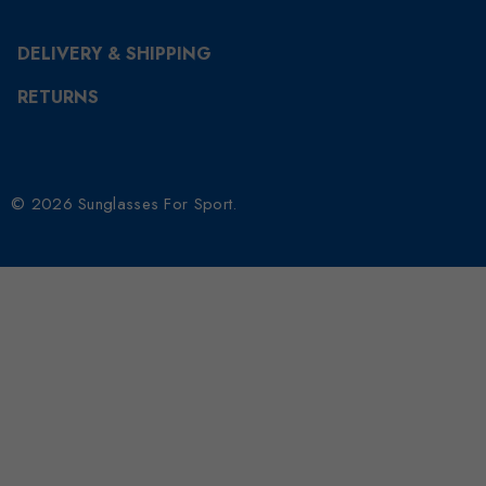
DELIVERY & SHIPPING
RETURNS
© 2026 Sunglasses For Sport.