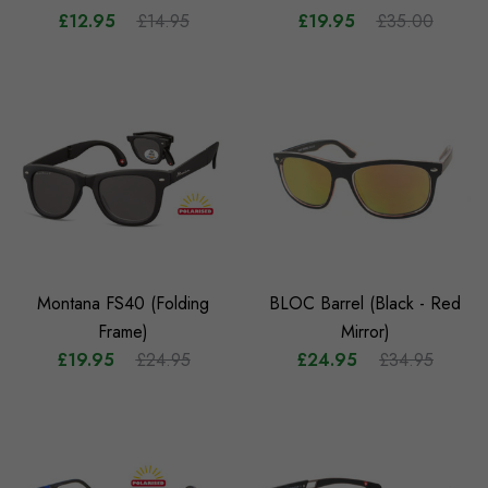
£12.95
£14.95
£19.95
£35.00
Montana FS40 (Folding
BLOC Barrel (Black - Red
Frame)
Mirror)
£19.95
£24.95
£24.95
£34.95