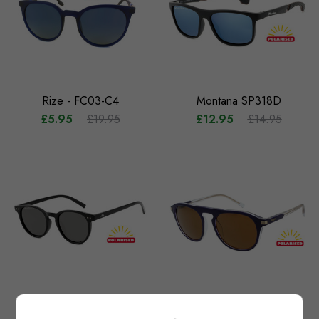
Rize - FC03-C4
Montana SP318D
£5.95
£19.95
£12.95
£14.95
Montana MP75
Floats Vida (Purple)