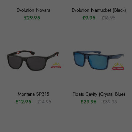
Evolution Novara
Evolution Nantucket (Black)
£29.95
£9.95
£16.95
Montana SP315
Floats Cavity (Crystal Blue)
£12.95
£14.95
£29.95
£39.95