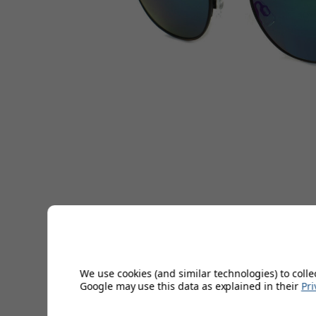
We use cookies (and similar technologies) to colle
Google may use this data as explained in their
Pri