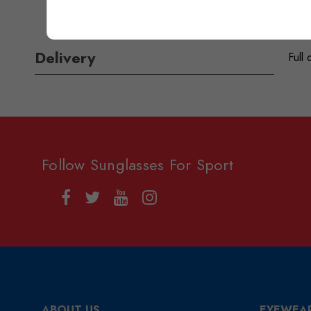
Delivery
Full 
Follow Sunglasses For Sport
ABOUT US
EYEWEA