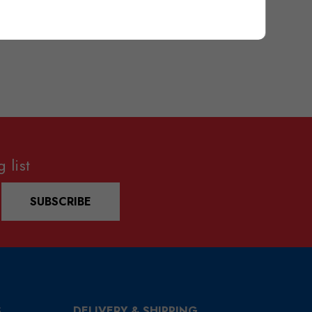
 list
SUBSCRIBE
S
DELIVERY & SHIPPING