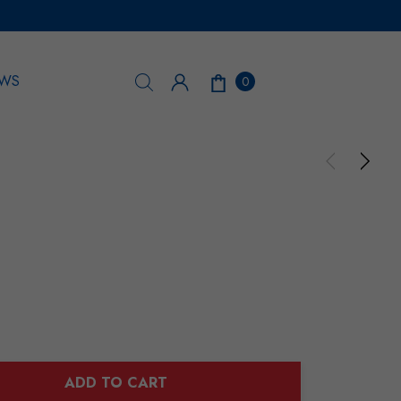
WS
0
ADD TO CART