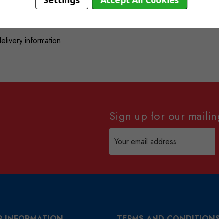
Settings
Accept All Cookies
delivery information
Sign up for our mailing
Email
Address
R INFORMATION
TERMS AND CONDITION