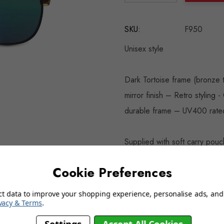
DECREASE QUANTITY:
INCREASE QU
SKU:
F950
Unisex style
Dark Tortoise frame (bronze 
mirror finish – Retro styling 
durable frame – UV400 rate
Supplied with soft carry pouc
Cookie Preferences
click on image for a larger vi
ct data to improve your shopping experience, personalise ads, and 
vacy & Terms
.