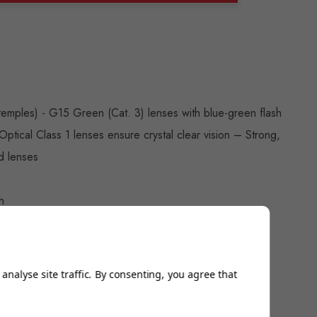
ANTITY:
temples) - G15 Green (Cat. 3) lenses with blue-green flash
- Optical Class 1 lenses ensure crystal clear vision – Strong,
d lenses
h
ew
analyse site traffic. By consenting, you agree that