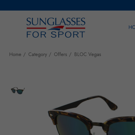
H
Sea
Home
Category
Offers
BLOC Vegas