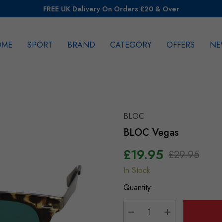
FREE UK Delivery On Orders £20 & Over
OME
SPORT
BRAND
CATEGORY
OFFERS
NE
rch
BLOC
BLOC Vegas
£19.95
£29.95
In Stock
Hurry
up!
Quantity:
Current
stock: