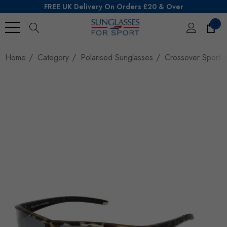
FREE UK Delivery On Orders £20 & Over
0
Search
Home
Category
Polarised Sunglasses
Crossover Sport-L