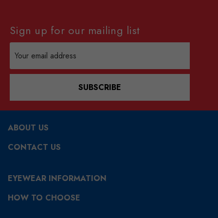
Sign up for our mailing list
Email
Address
SUBSCRIBE
ABOUT US
CONTACT US
EYEWEAR INFORMATION
HOW TO CHOOSE