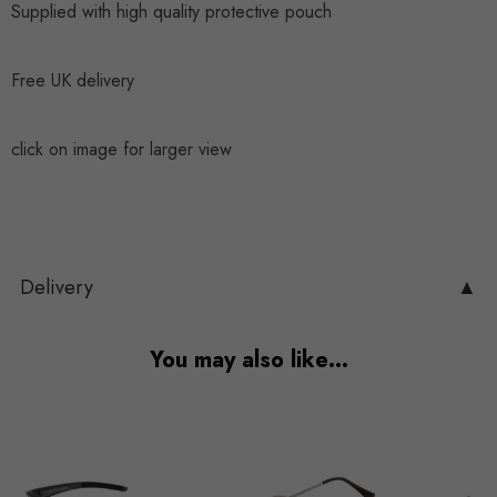
Supplied with high quality protective pouch
Free UK delivery
click on image for larger view
Delivery
▲
You may also like…