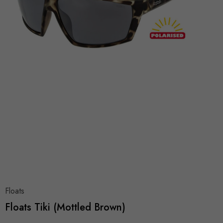
Floats
Floats Tiki (Mottled Brown)