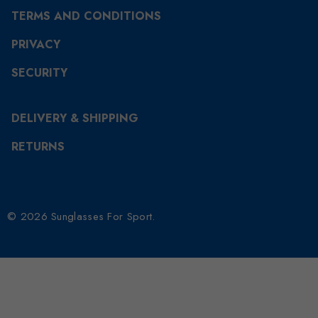
TERMS AND CONDITIONS
PRIVACY
SECURITY
DELIVERY & SHIPPING
RETURNS
© 2026 Sunglasses For Sport.