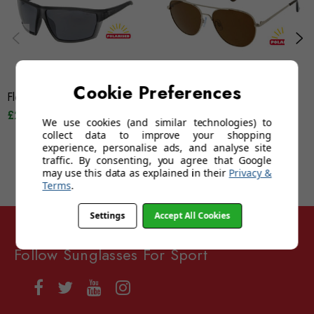
Cookie Preferences
Floats Tiki (Frosted Grey)
Floats Gili (Brown)
£29.95
£39.95
£29.95
£39.95
We use cookies (and similar technologies) to
collect data to improve your shopping
experience, personalise ads, and analyse site
traffic. By consenting, you agree that Google
may use this data as explained in their
Privacy &
Terms
.
Settings
Accept All Cookies
Follow Sunglasses For Sport