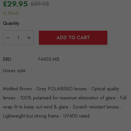
£29.95
£39.95
In Stock
Hurry
up!
Quantity:
Current
stock:
ADD TO CART
DECREASE QUANTITY:
INCREASE QUANTITY:
SKU:
F4403-MB
Unisex style
Mottled Brown - Grey POLARISED lenses - Optical quality
lenses - 100% polarised for maximum elimination of glare - Full
wrap fit to keep out wind & glare - Scratch resistant lenses -
Lightweight but strong frame - UV400 rated