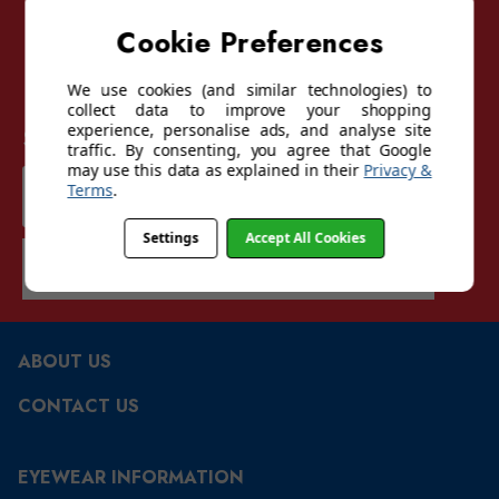
Cookie Preferences
We use cookies (and similar technologies) to
collect data to improve your shopping
experience, personalise ads, and analyse site
Sign up for our mailing list
traffic. By consenting, you agree that Google
may use this data as explained in their
Privacy &
Email
Terms
.
Address
Settings
Accept All Cookies
SUBSCRIBE
ABOUT US
CONTACT US
EYEWEAR INFORMATION