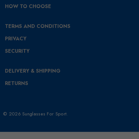
HOW TO CHOOSE
TERMS AND CONDITIONS
PRIVACY
SECURITY
DELIVERY & SHIPPING
RETURNS
© 2026 Sunglasses For Sport.