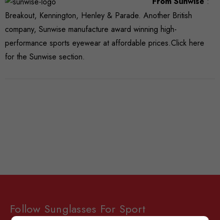
From Sunwise
:
Breakout, Kennington, Henley & Parade. Another British
company, Sunwise manufacture award winning high-
performance sports eyewear at affordable prices.
Click here
for the Sunwise section.
Follow Sunglasses For Sport