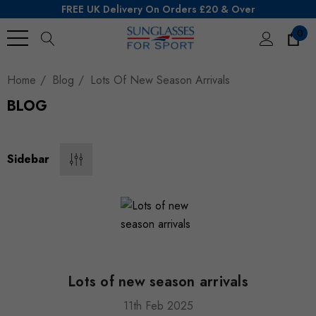
FREE UK Delivery On Orders £20 & Over
0
Search
Home
Blog
Lots Of New Season Arrivals
BLOG
Sidebar
Lots of new season arrivals
11th Feb 2025