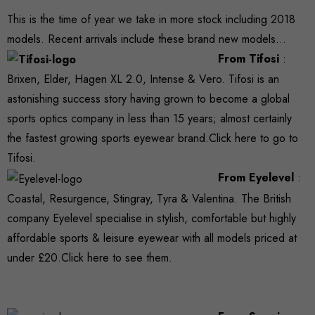
This is the time of year we take in more stock including 2018
models. Recent arrivals include these brand new models…
From Tifosi
:
Brixen, Elder, Hagen XL 2.0, Intense & Vero. Tifosi is an
astonishing success story having grown to become a global
sports optics company in less than 15 years; almost certainly
the fastest growing sports eyewear brand.
Click here
to go to
Tifosi.
From Eyelevel
:
Coastal, Resurgence, Stingray, Tyra & Valentina. The British
company Eyelevel specialise in stylish, comfortable but highly
affordable sports & leisure eyewear with all models priced at
under £20.
Click here
to see them.