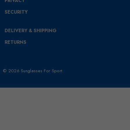
PRIVACY
SECURITY
DELIVERY & SHIPPING
RETURNS
© 2026 Sunglasses For Sport.