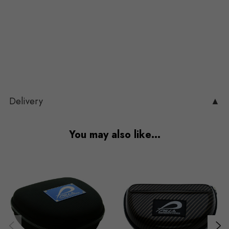
Delivery
▲
You may also like…