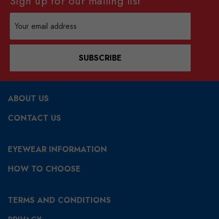
Sign up for our mailing list
Email
Address
SUBSCRIBE
ABOUT US
CONTACT US
EYEWEAR INFORMATION
HOW TO CHOOSE
TERMS AND CONDITIONS