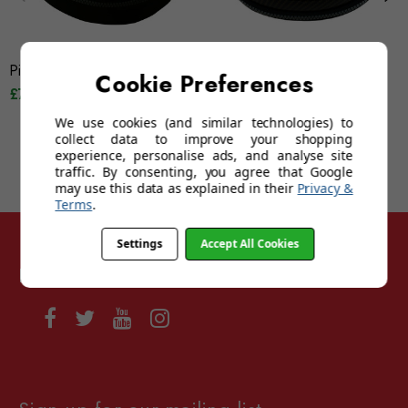
Pilla Large Clam Case
Pilla Medium Carbon Vault
Cookie Preferences
£75.00
£62.50
We use cookies (and similar technologies) to
collect data to improve your shopping
experience, personalise ads, and analyse site
traffic. By consenting, you agree that Google
may use this data as explained in their
Privacy &
Terms
.
Settings
Accept All Cookies
Follow Sunglasses For Sport