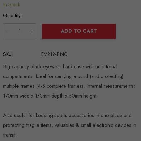
In Stock
Hurry
up!
Quantity:
Current
stock:
ADD TO CART
DECREASE QUANTITY:
INCREASE QUANTITY:
SKU:
EV219-PNC
Big capacity black eyewear hard case with no internal
compartments. Ideal for carrying around (and protecting)
multiple frames (4-5 complete frames). Internal measurements:
170mm wide x 170mm depth x 50mm height.
Also useful for keeping sports accessories in one place and
protecting fragile items, valuables & small electronic devices in
transit.