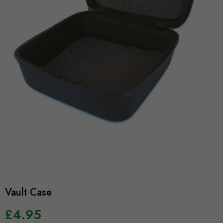
Vault Case
£4.95