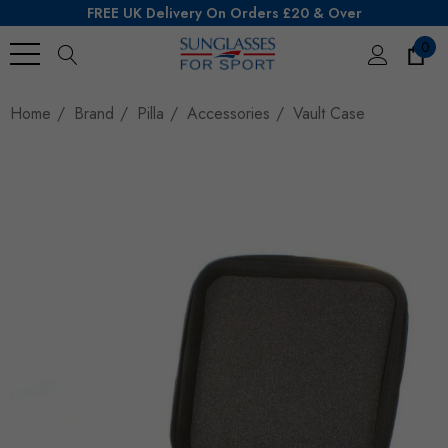
FREE UK Delivery On Orders £20 & Over
0
Search
Home
Brand
Pilla
Accessories
Vault Case