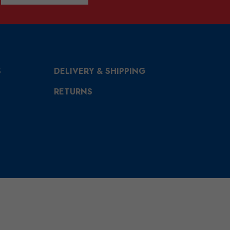
S
DELIVERY & SHIPPING
RETURNS