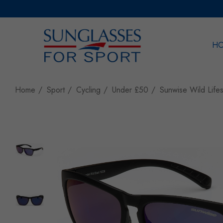
H
Sea
Home
Sport
Cycling
Under £50
Sunwise Wild Lifes