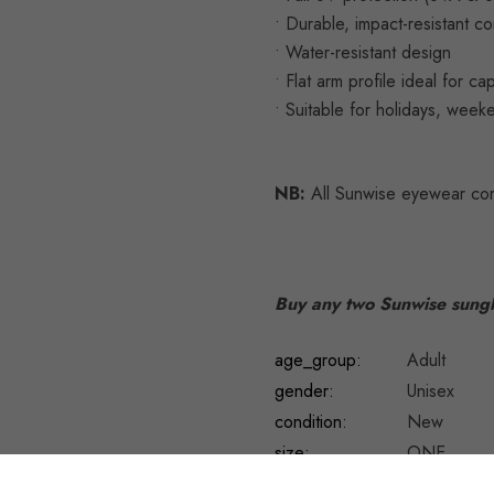
• Durable, impact-resistant co
• Water-resistant design
• Flat arm profile ideal for c
• Suitable for holidays, week
NB:
All Sunwise eyewear com
Buy any two Sunwise sungl
age_group:
Adult
gender:
Unisex
condition:
New
size:
ONE
UPC:
50604090