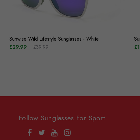
Sunwise Wild Lifestyle Sunglasses - White
Su
£29.99
£39.99
£1
Follow Sunglasses For Sport