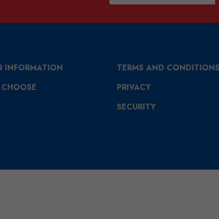
R INFORMATION
TERMS AND CONDITION
 CHOOSE
PRIVACY
SECURITY