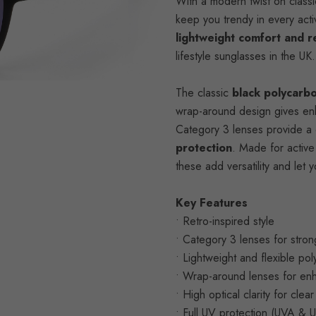
With a modern twist on classic 
keep you trendy in every acti
lightweight comfort and r
lifestyle sunglasses in the UK.
The classic
black polycarb
wrap-around design gives enha
Category 3 lenses provide a 
protection
. Made for active 
these add versatility and le
Key Features
• Retro-inspired style
• Category 3 lenses for stron
• Lightweight and flexible po
• Wrap-around lenses for en
• High optical clarity for clea
• Full UV protection (UVA & 