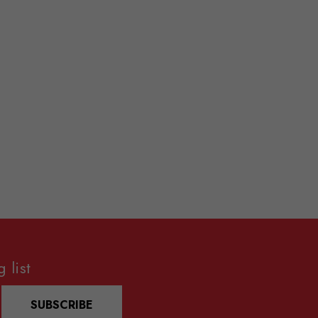
 list
SUBSCRIBE