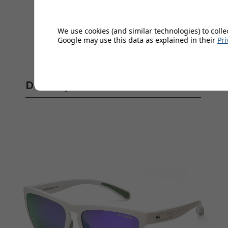
We use cookies (and similar technologies) to colle
Google may use this data as explained in their
Pri
Delivery
Full 