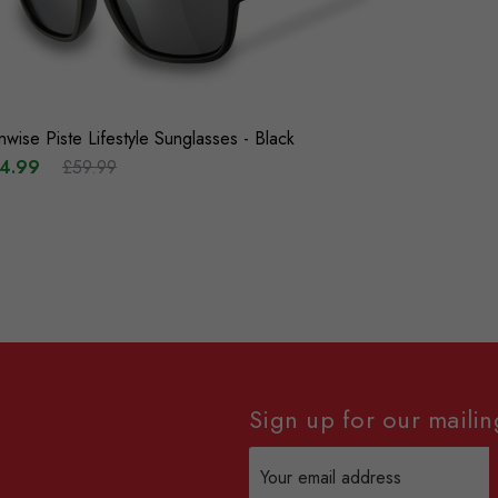
nwise Piste Lifestyle Sunglasses - Black
4.99
£59.99
Sign up for our mailing
Email
Address