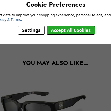
Cookie Preferences
ct data to improve your shopping experience, personalise ads, and 
vacy & Terms
.
Settings
Accept All Cookies
delivery information
YOU MAY ALSO LIKE…