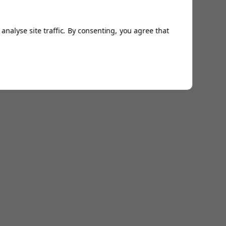
analyse site traffic. By consenting, you agree that