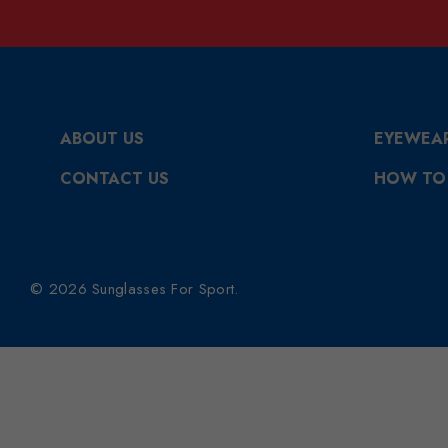
ABOUT US
EYEWEA
CONTACT US
HOW TO
© 2026 Sunglasses For Sport.