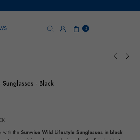
WS
0
e Sunglasses - Black
CK
k with the
Sunwise Wild Lifestyle Sunglasses in black
.