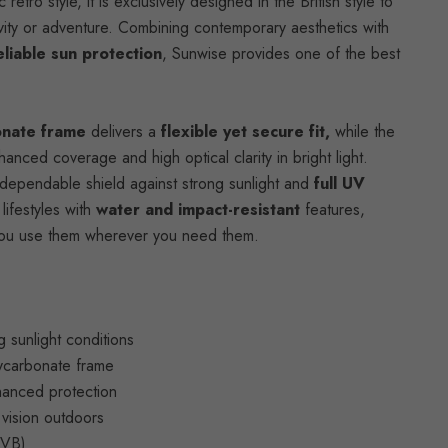
retro style, it is exclusively designed in the British style to
vity or adventure. Combining contemporary aesthetics with
eliable sun protection
, Sunwise provides one of the best
onate frame
delivers a
flexible yet secure fit,
while the
nced coverage and high optical clarity in bright light.
dependable shield against strong sunlight and
full UV
lifestyles with
water and impact-resistant
features,
t you use them wherever you need them.
g sunlight conditions
lycarbonate frame
hanced protection
r vision outdoors
UVB)