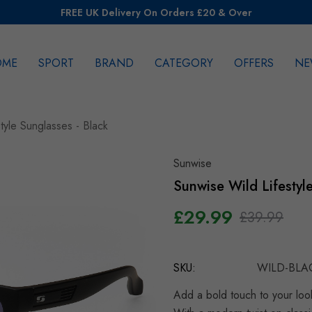
FREE UK Delivery On Orders £20 & Over
OME
SPORT
BRAND
CATEGORY
OFFERS
NE
rch
tyle Sunglasses - Black
Sunwise
Sunwise Wild Lifestyl
£29.99
£39.99
Hurry
up!
SKU:
WILD-BLA
Current
stock:
Add a bold touch to your loo