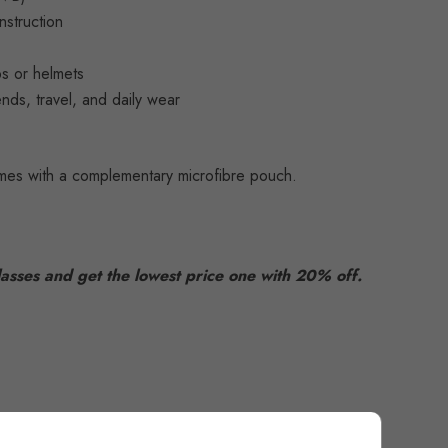
nstruction
aps or helmets
ends, travel, and daily wear
es with a complementary microfibre pouch.
asses and get the lowest price one with 20% off.
52166