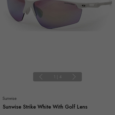
1
|
4
Sunwise
Sunwise Strike White With Golf Lens