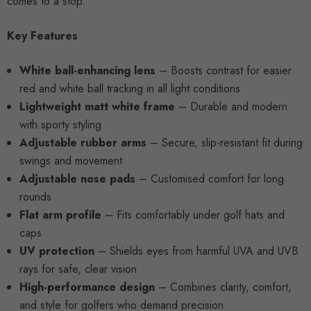
comes to a stop.
Key Features
White ball-enhancing lens
– Boosts contrast for easier
red and white ball tracking in all light conditions
Lightweight matt white frame
– Durable and modern
with sporty styling
Adjustable rubber arms
– Secure, slip-resistant fit during
swings and movement
Adjustable nose pads
– Customised comfort for long
rounds
Flat arm profile
– Fits comfortably under golf hats and
caps
UV protection
– Shields eyes from harmful UVA and UVB
rays for safe, clear vision
High-performance design
– Combines clarity, comfort,
and style for golfers who demand precision