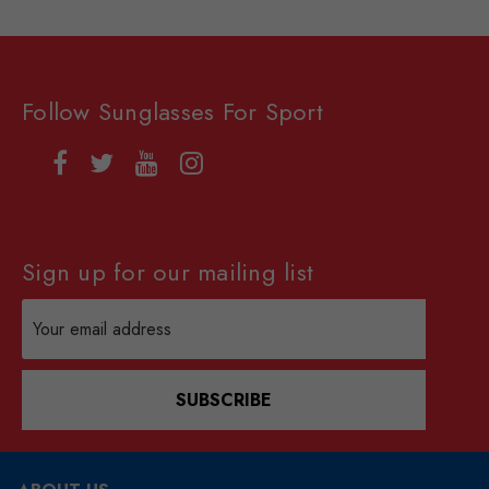
Follow Sunglasses For Sport
Sign up for our mailing list
Email
Address
SUBSCRIBE