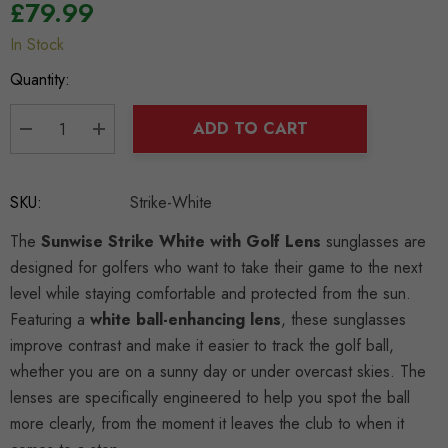
£79.99
In Stock
Hurry
up!
Quantity:
Current
stock:
ADD TO CART
DECREASE QUANTITY:
INCREASE QUANTITY:
SKU:
Strike-White
The
Sunwise Strike White with Golf Lens
sunglasses are
designed for golfers who want to take their game to the next
level while staying comfortable and protected from the sun.
Featuring a
white ball-enhancing lens
, these sunglasses
improve contrast and make it easier to track the golf ball,
whether you are on a sunny day or under overcast skies. The
lenses are specifically engineered to help you spot the ball
more clearly, from the moment it leaves the club to when it