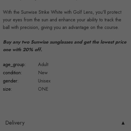
With the Sunwise Strike White with Golf Lens, you'll protect
your eyes from the sun and enhance your ability to track the
ball with precision, giving you an advantage on the course.
Buy any two Sunwise sunglasses and get the lowest price
one with 20% off.
age_group:
Adult
condition:
New
gender:
Unisex
size:
ONE
Delivery
▲