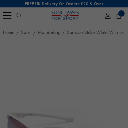
FREE UK Delivery On Orders £20 & Over
0
Search
Home
Sport
Motorbiking
Sunwise Strike White With Gol