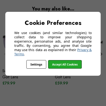
You may also like…
Cookie Preferences
We use cookies (and similar technologies) to
collect data to improve your shopping
experience, personalise ads, and analyse site
traffic. By consenting, you agree that Google
may use this data as explained in their
Privacy &
Terms
.
Settings
Accept All Cookies
Sunwise Strike Black With
Sunwise Equinox Black With
Golf Lens
Golf Lens
£79.99
£59.99