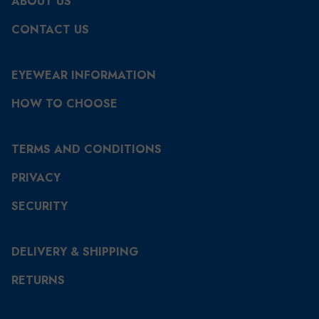
ABOUT US
CONTACT US
EYEWEAR INFORMATION
HOW TO CHOOSE
TERMS AND CONDITIONS
PRIVACY
SECURITY
DELIVERY & SHIPPING
RETURNS