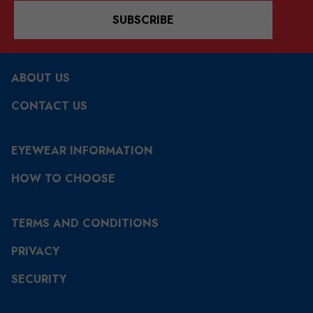
SUBSCRIBE
ABOUT US
CONTACT US
EYEWEAR INFORMATION
HOW TO CHOOSE
TERMS AND CONDITIONS
PRIVACY
SECURITY