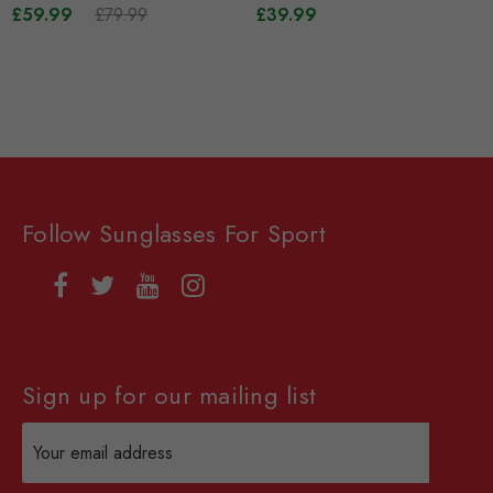
£59.99
£79.99
Interchangeable Lenses -
£39.99
White
Follow Sunglasses For Sport
Sign up for our mailing list
Email
Address