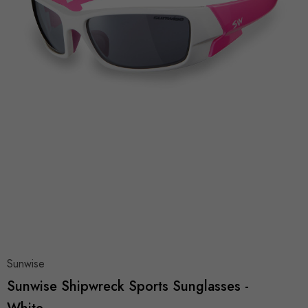
Sunwise
Sunwise Shipwreck Sports Sunglasses -