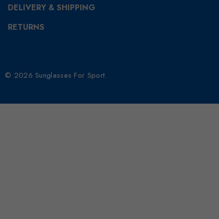
DELIVERY & SHIPPING
RETURNS
© 2026 Sunglasses For Sport.