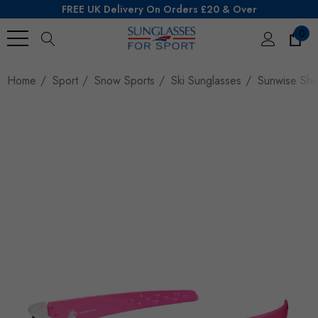
FREE UK Delivery On Orders £20 & Over
0
Search
Home
Sport
Snow Sports
Ski Sunglasses
Sunwise Shi