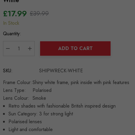
White
£17.99
£39.99
In Stock
Hurry
up!
Quantity:
Current
stock:
ADD TO CART
DECREASE QUANTITY:
INCREASE QUANTITY:
SKU:
SHIPWRECK-WHITE
Frame Colour:
Shiny white frame, pink inside with pink features
Lens Type:
Polarised
Lens Colour:
Smoke
Retro shades with fashionable British inspired design
Sun Category: 3 for strong light
Polarised lenses
Light and comfortable