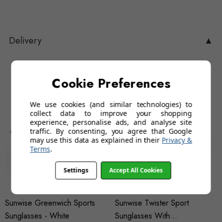
Delivery
▲
You may also like…
Cookie Preferences
We use cookies (and similar technologies) to
collect data to improve your shopping
experience, personalise ads, and analyse site
traffic. By consenting, you agree that Google
may use this data as explained in their
Privacy &
Terms
.
Settings
Accept All Cookies
Sunwise Greenwich Sports
Sunwise Twister Sport
Sunglasses - White
Sunglasses With