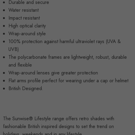
Durable and secure
Water resistant
Impact resistant
High optical clarity
Wrap-around style
100% protection against harmful ultraviolet rays (UVA &
UVB)
The polycarbonate frames are lightweight, robust, durable
and flexible
Wrap-around lenses give greater protection
Flat arms profile perfect for wearing under a cap or helmet
British Designed.
The Sunwise® Lifestyle range offers retro shades with
fashionable British inspired designs to set the trend on
holidays, weekends and in any lifestyle.