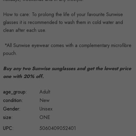
How to care: To prolong the life of your favourite Sunwise
glasses it is recommended to wash them in cold water and
clean after each use.
*All Sunwise eyewear comes with a complementary microfibre
pouch.
Buy any two Sunwise sunglasses and get the lowest price
one with 20% off.
age_group:
Adult
condition:
New
Gender:
Unisex
size:
ONE
UPC:
5060409052401