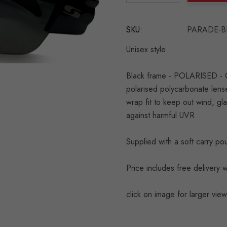
DECREASE QUANTITY:
INCREASE QU
SKU:
PARADE-B
Unisex style
Black frame - POLARISED - Cla
polarised polycarbonate lense
wrap fit to keep out wind, gl
against harmful UVR
Supplied with a soft carry p
Price includes free delivery w
click on image for larger view