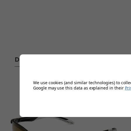
Delivery
Full 
We use cookies (and similar technologies) to colle
Google may use this data as explained in their
Pri