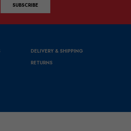
SUBSCRIBE
S
DELIVERY & SHIPPING
RETURNS