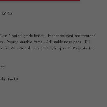
ANTITY:
LACK-A
ss 1 optical grade lenses - Impact resistant, shatterproof
s - Robust, durable frame - Adjustable nose pads - Full
are & UVR - Non slip straight temple tips - 100% protection
ouch
ithin the UK