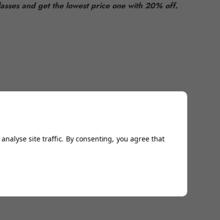
asses and get the lowest price one with 20% off.
analyse site traffic. By consenting, you agree that