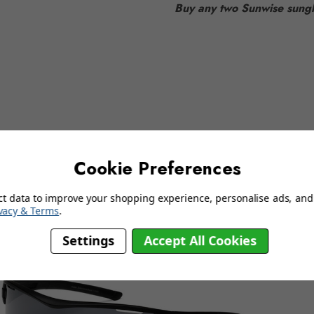
Buy any two Sunwise sungl
delivery information
Cookie Preferences
YOU MAY ALSO LIKE…
ct data to improve your shopping experience, personalise ads, and 
vacy & Terms
.
Settings
Accept All Cookies