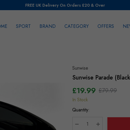
FREE UK Delivery On Orders £20 & Over
OME
SPORT
BRAND
CATEGORY
OFFERS
NE
rch
Sunwise
Sunwise Parade (Black
£19.99
£79.99
In Stock
Hurry
up!
Quantity:
Current
stock: