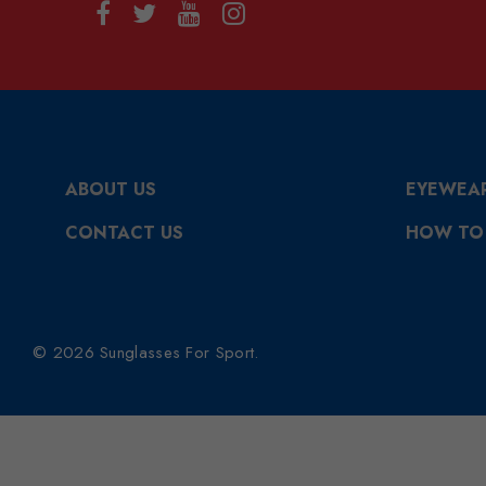
ABOUT US
EYEWEA
CONTACT US
HOW TO
© 2026 Sunglasses For Sport.