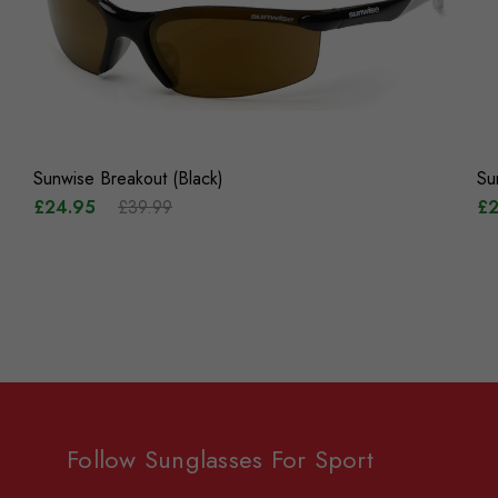
Sunwise Breakout (Black)
Su
£24.95
£39.99
£2
Follow Sunglasses For Sport