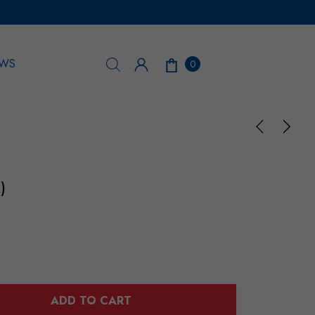
WS
0
)
ADD TO CART