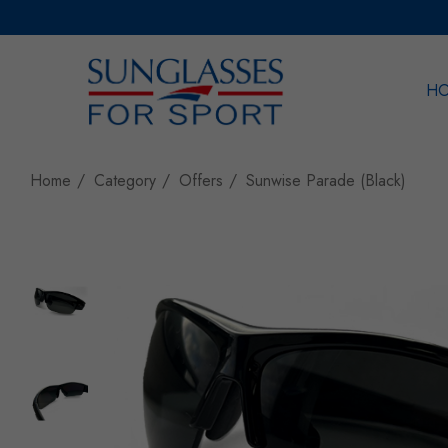
H
Sea
Home
Category
Offers
Sunwise Parade (Black)