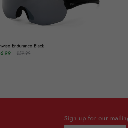
nwise Endurance Black
6.99
£59.99
Sign up for our mailing