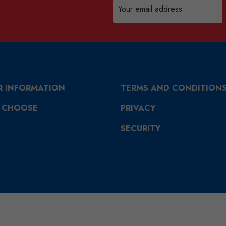
Email
Address
R INFORMATION
TERMS AND CONDITION
 CHOOSE
PRIVACY
SECURITY