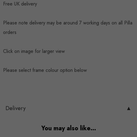
Free UK delivery
Please note delivery may be around 7 working days on all Pilla
orders
Click on image for larger view
Please select frame colour option below
Delivery
▲
You may also like…