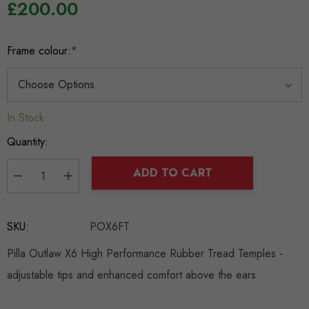
£200.00
Frame colour:
*
In Stock
Hurry
up!
Quantity:
Current
stock:
ADD TO CART
DECREASE QUANTITY:
INCREASE QUANTITY:
SKU:
POX6FT
Pilla Outlaw X6 High Performance Rubber Tread Temples -
adjustable tips and enhanced comfort above the ears