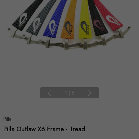
1
|
6
Pilla
Pilla Outlaw X6 Frame - Tread