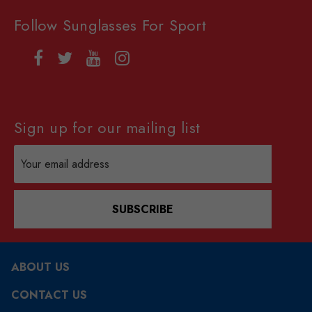
Follow Sunglasses For Sport
Sign up for our mailing list
Email
Address
SUBSCRIBE
ABOUT US
CONTACT US