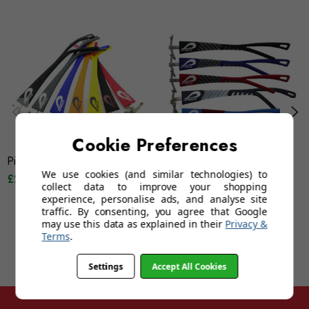
Cookie Preferences
Pilla Outlaw X7 Frame - Tread
Pilla Outlaw X6 Frame -
We use cookies (and similar technologies) to
£200.00
Carbon Fork
collect data to improve your shopping
£200.00
experience, personalise ads, and analyse site
traffic. By consenting, you agree that Google
may use this data as explained in their
Privacy &
Terms
.
Settings
Accept All Cookies