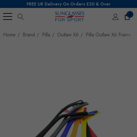
FREE UK Delivery On Orders £20 & Over
0
Search
Home
Brand
Pilla
Outlaw X6
Pilla Outlaw X6 Frame - 