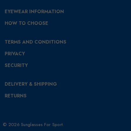
EYEWEAR INFORMATION
HOW TO CHOOSE
TERMS AND CONDITIONS
PRIVACY
SECURITY
DELIVERY & SHIPPING
RETURNS
© 2026 Sunglasses For Sport.