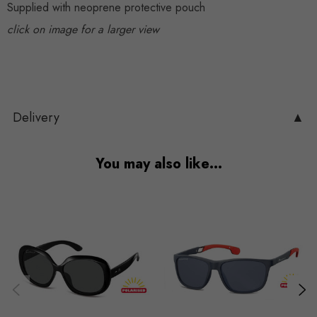
Supplied with neoprene protective pouch
click on image for a larger view
Delivery
▲
You may also like…