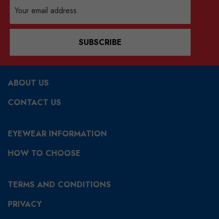
Email
Address
SUBSCRIBE
ABOUT US
CONTACT US
EYEWEAR INFORMATION
HOW TO CHOOSE
TERMS AND CONDITIONS
PRIVACY