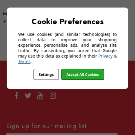
Montana MP63
Montana SP315A
Cookie Preferences
£12.95
£14.95
£12.95
£14.95
We use cookies (and similar technologies) to
collect data to improve your shopping
experience, personalise ads, and analyse site
traffic. By consenting, you agree that Google
may use this data as explained in their
Privacy &
Terms
.
Settings
Accept All Cookies
Follow Sunglasses For Sport
Sign up for our mailing list