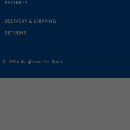
SECURITY
DELIVERY & SHIPPING
RETURNS
© 2026 Sunglasses For Sport.