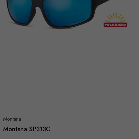
Montana
Montana SP313C