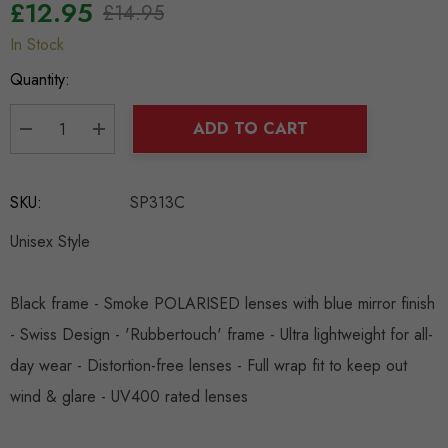
£12.95
£14.95
In Stock
Hurry
up!
Quantity:
Current
stock:
ADD TO CART
DECREASE QUANTITY:
INCREASE QUANTITY:
SKU:
SP313C
Unisex Style
Black frame - Smoke POLARISED lenses with blue mirror finish
- Swiss Design - 'Rubbertouch' frame - Ultra lightweight for all-
day wear - Distortion-free lenses - Full wrap fit to keep out
wind & glare - UV400 rated lenses