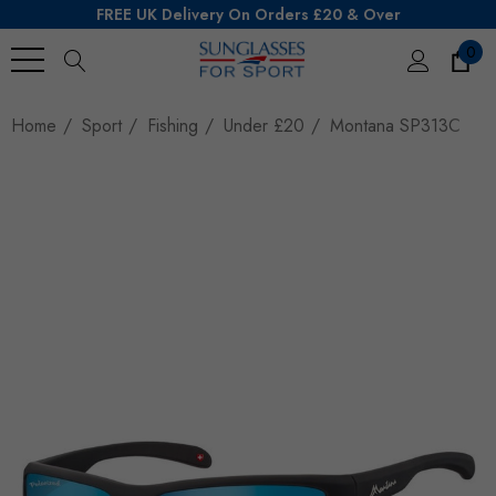
FREE UK Delivery On Orders £20 & Over
0
Search
Home
Sport
Fishing
Under £20
Montana SP313C