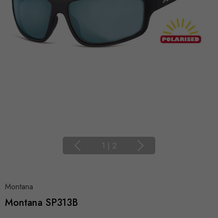
1
|
2
Montana
Montana SP313B