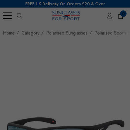
FREE UK Delivery On Orders £20 & Over
0
Search
Home
Category
Polarised Sunglasses
Polarised Sports S