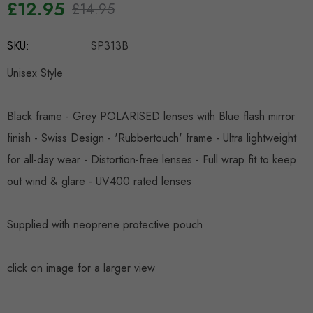
£12.95
£14.95
Hurry
SKU:
SP313B
up!
Current
Unisex Style
stock:
Black frame - Grey POLARISED lenses with Blue flash mirror
finish - Swiss Design - 'Rubbertouch' frame - Ultra lightweight
for all-day wear - Distortion-free lenses - Full wrap fit to keep
out wind & glare - UV400 rated lenses
Supplied with neoprene protective pouch
click on image for a larger view