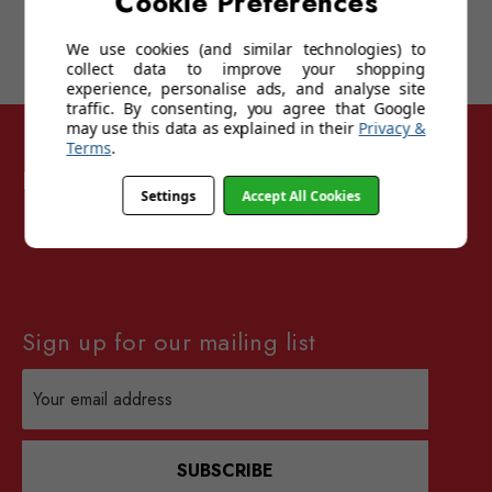
Cookie Preferences
We use cookies (and similar technologies) to
collect data to improve your shopping
experience, personalise ads, and analyse site
traffic. By consenting, you agree that Google
may use this data as explained in their
Privacy &
Terms
.
Follow Sunglasses For Sport
Settings
Accept All Cookies
Sign up for our mailing list
Email
Address
SUBSCRIBE