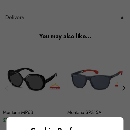
Delivery
▲
You may also like…
Montana MP63
Montana SP315A
£12.95
£14.95
£12.95
£14.95