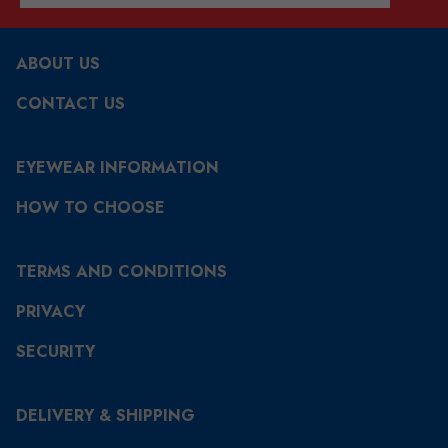
ABOUT US
CONTACT US
EYEWEAR INFORMATION
HOW TO CHOOSE
TERMS AND CONDITIONS
PRIVACY
SECURITY
DELIVERY & SHIPPING