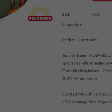
DECREASE QUANTITY:
INCREASE QU
SKU:
FO1
Unisex style
Medium - Large size
Tortoise frame - POLARISED 
spectacles with a
maximum w
Glare-blocking lenses - Comp
100% UV protection
Supplied with soft carry pou
click on image for a larger v