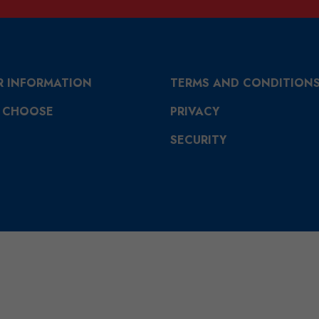
R INFORMATION
TERMS AND CONDITION
 CHOOSE
PRIVACY
SECURITY