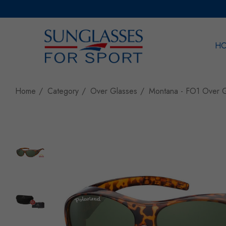
H
Sea
Home
Category
Over Glasses
Montana - FO1 Over G