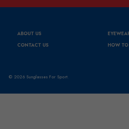
ABOUT US
EYEWEA
CONTACT US
HOW TO
© 2026 Sunglasses For Sport.