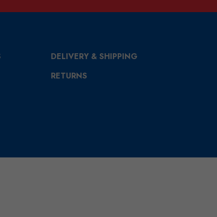
S
DELIVERY & SHIPPING
RETURNS