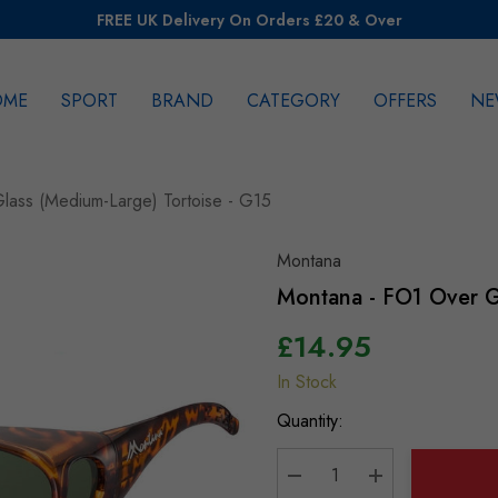
FREE UK Delivery On Orders £20 & Over
OME
SPORT
BRAND
CATEGORY
OFFERS
NE
rch
lass (Medium-Large) Tortoise - G15
Montana
Montana - FO1 Over G
£14.95
In Stock
Hurry
up!
Quantity:
Current
stock: