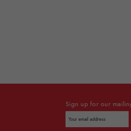
Sign up for our mailing
Email
Address