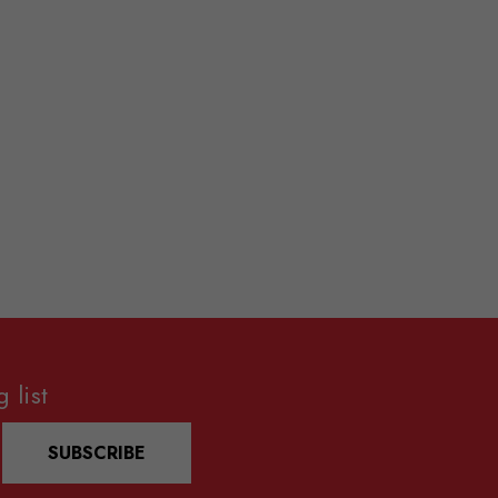
 list
SUBSCRIBE