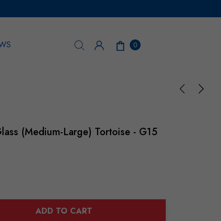
WS
0
lass (Medium-Large) Tortoise - G15
ADD TO CART