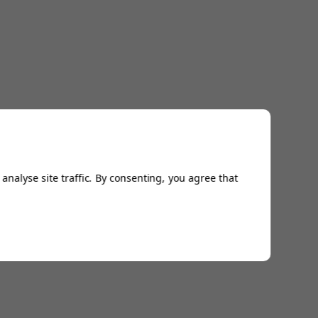
analyse site traffic. By consenting, you agree that