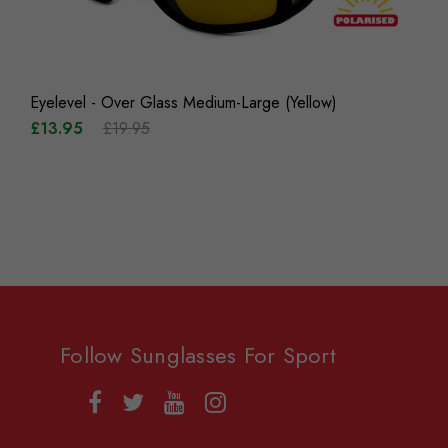
Eyelevel - Over Glass Medium-Large (Yellow)
£13.95
£19.95
Follow Sunglasses For Sport