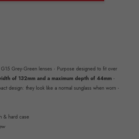
ANTITY:
G15 Grey-Green lenses - Purpose designed to fit over
idth of
132mm and a maximum depth of 44mm
-
act design: they look like a normal sunglass when worn -
ch & hard case
iew