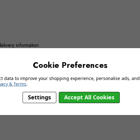
delivery information
Cookie Preferences
YOU MAY ALSO LIKE…
ct data to improve your shopping experience, personalise ads, and 
vacy & Terms
.
Settings
Accept All Cookies