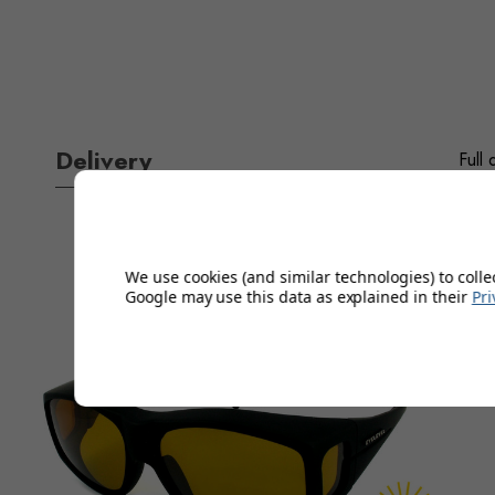
Delivery
Full 
We use cookies (and similar technologies) to colle
Google may use this data as explained in their
Pri