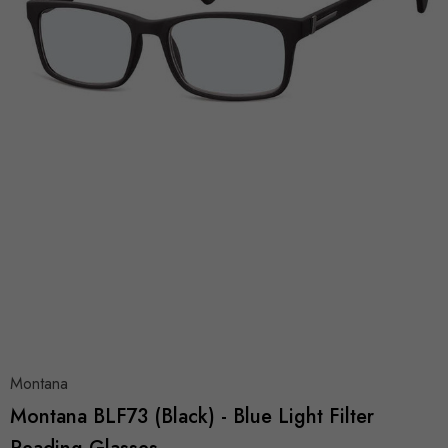
Montana
Montana BLF73 (Black) - Blue Light Filter