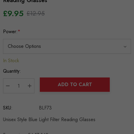
Reading Glasses
£9.95
£12.95
Power:
*
In Stock
Hurry
up!
Quantity:
Current
stock:
ADD TO CART
DECREASE QUANTITY:
INCREASE QUANTITY:
SKU:
BLF73
Unisex Style Blue Light Filter Reading Glasses