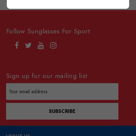
Follow Sunglasses For Sport
Sign up for our mailing list
Email
Address
SUBSCRIBE