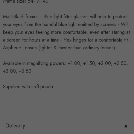
Frame size: 54-17-140
Matt Black frame – Blue light filter glasses will help to protect
your eyes from the harmful blue light emitted by screens - Will
keep your eyes feeling more comfortable, even after staring at
a screen for hours at a time - Flex hinges for a comfortable fit -
Aspheric Lenses (lighter & thinner than ordinary lenses)
Available in magnifying powers: +1.00, +1.50, +2.00, +2.50,
+3.00, +3.50
Supplied with soft pouch
Delivery
▲