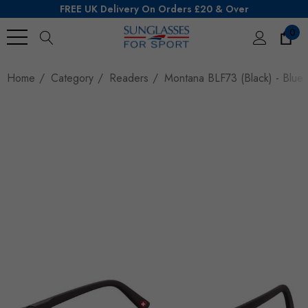
FREE UK Delivery On Orders £20 & Over
0
Search
Home
Category
Readers
Montana BLF73 (Black) - Blue L