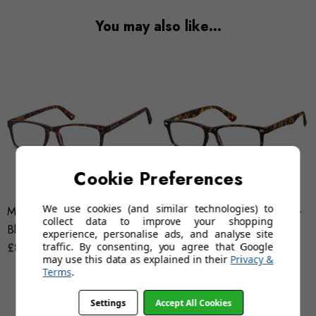
You may also like…
Cookie Preferences
We use cookies (and similar technologies) to
Montana BLF73A (Tortoise) -
Montana BLF83A (Tortoise) -
collect data to improve your shopping
Blue Light Filter Reading
Blue Light Filter Glasses
experience, personalise ads, and analyse site
traffic. By consenting, you agree that Google
Glasses
£8.95 - £9.95
£5.95
£12.95
may use this data as explained in their
Privacy &
Terms
.
Settings
Accept All Cookies