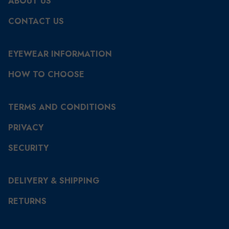
ABOUT US
CONTACT US
EYEWEAR INFORMATION
HOW TO CHOOSE
TERMS AND CONDITIONS
PRIVACY
SECURITY
DELIVERY & SHIPPING
RETURNS