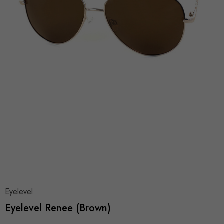
Eyelevel
Eyelevel Renee (Brown)