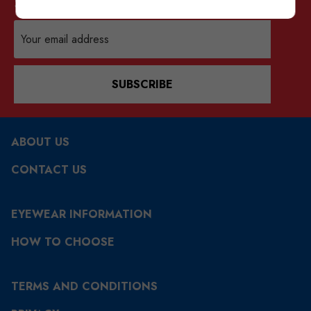
Sign up for our mailing list
Email
Address
SUBSCRIBE
ABOUT US
CONTACT US
EYEWEAR INFORMATION
HOW TO CHOOSE
TERMS AND CONDITIONS