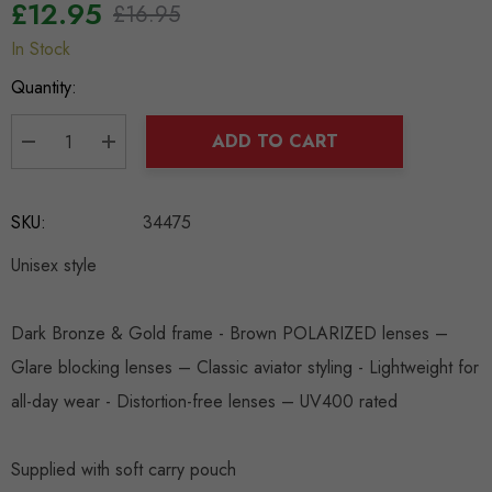
£12.95
£16.95
In Stock
Hurry
up!
Quantity:
Current
stock:
ADD TO CART
DECREASE QUANTITY:
INCREASE QUANTITY:
SKU:
34475
Unisex style
Dark Bronze & Gold frame - Brown POLARIZED lenses –
Glare blocking lenses – Classic aviator styling - Lightweight for
all-day wear - Distortion-free lenses – UV400 rated
Supplied with soft carry pouch