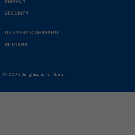
PRIVACY
SECURITY
DELIVERY & SHIPPING
RETURNS
© 2026 Sunglasses For Sport.