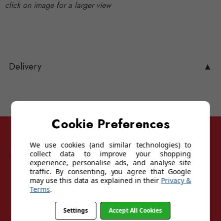
click on image for a larger view
Delivery
▲
Cookie Preferences
We use cookies (and similar technologies) to
Follow Sunglasses For Sport
collect data to improve your shopping
experience, personalise ads, and analyse site
traffic. By consenting, you agree that Google
may use this data as explained in their
Privacy &
Terms
.
Settings
Accept All Cookies