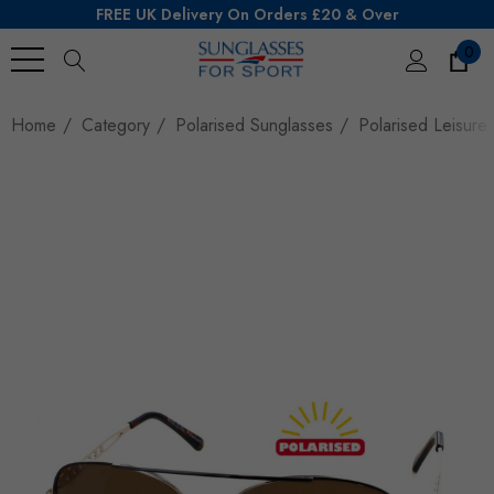
FREE UK Delivery On Orders £20 & Over
0
Search
Home
Category
Polarised Sunglasses
Polarised Leisure 