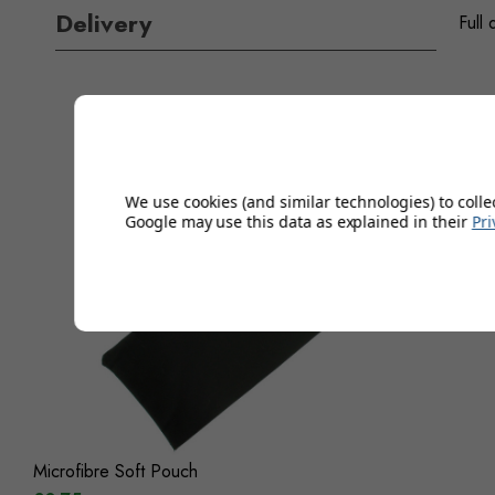
Delivery
Full 
We use cookies (and similar technologies) to colle
Google may use this data as explained in their
Pri
Microfibre Soft Pouch