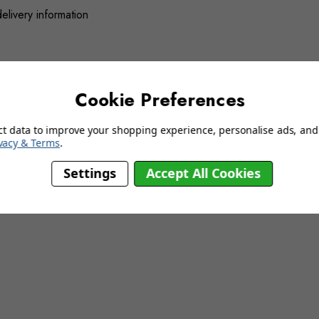
delivery information
YOU MAY ALSO LIKE…
Cookie Preferences
ct data to improve your shopping experience, personalise ads, and 
vacy & Terms
.
Settings
Accept All Cookies