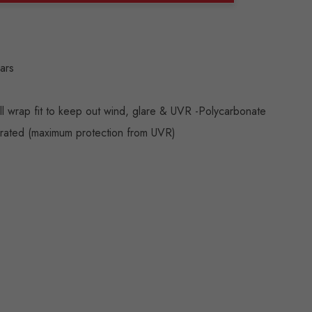
ANTITY:
ears
ll wrap fit to keep out wind, glare & UVR -Polycarbonate
 rated (maximum protection from UVR)