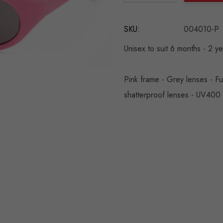
DECREASE QUANTITY:
INCREASE QU
SKU:
004010-P
Unisex to suit 6 months - 2 y
Pink frame - Grey lenses - Fu
shatterproof lenses - UV400