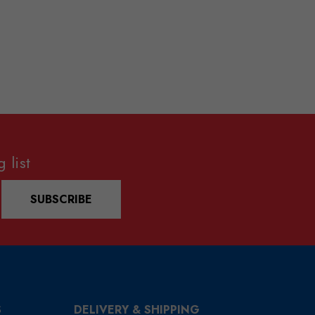
 list
SUBSCRIBE
S
DELIVERY & SHIPPING