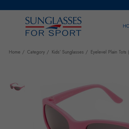
H
Sea
Home
Category
Kids’ Sunglasses
Eyelevel Plain Tots 