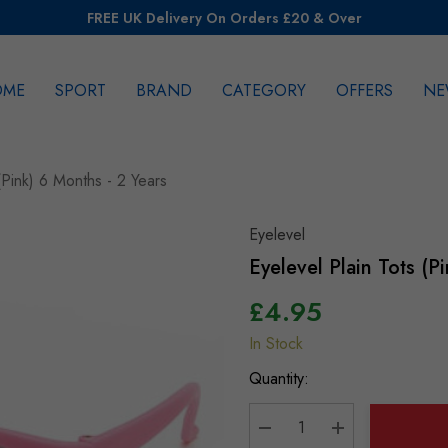
FREE UK Delivery On Orders £20 & Over
OME
SPORT
BRAND
CATEGORY
OFFERS
NE
rch
(Pink) 6 Months - 2 Years
Eyelevel
Eyelevel Plain Tots (P
£4.95
In Stock
Hurry
up!
Quantity:
Current
stock: