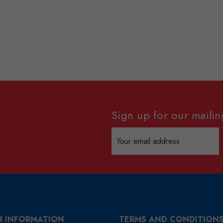
Sign up for our mailing
Email
Address
R INFORMATION
TERMS AND CONDITION