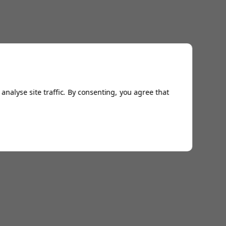
analyse site traffic. By consenting, you agree that