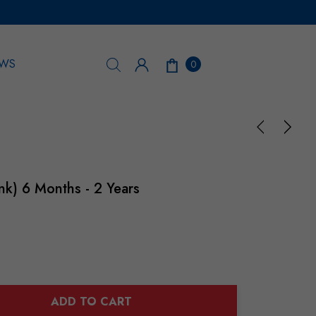
WS
0
ink) 6 Months - 2 Years
ADD TO CART