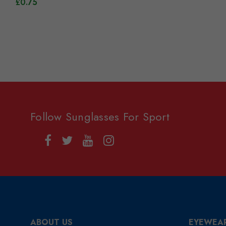
£0.75
Follow Sunglasses For Sport
ABOUT US
EYEWEA