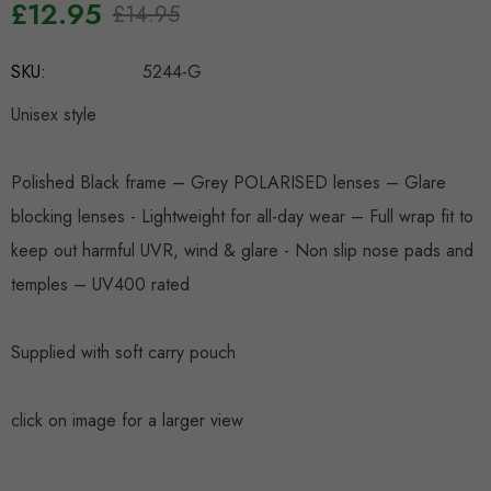
£12.95
£14.95
Hurry
SKU:
5244-G
up!
Current
Unisex style
stock:
Polished Black frame – Grey POLARISED lenses – Glare
blocking lenses - Lightweight for all-day wear – Full wrap fit to
keep out harmful UVR, wind & glare - Non slip nose pads and
temples – UV400 rated
Supplied with soft carry pouch
click on image for a larger view