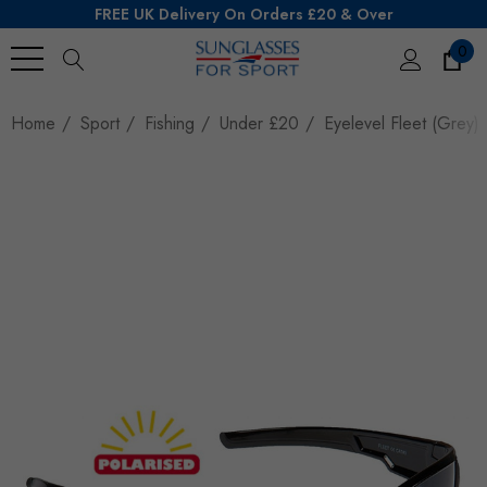
FREE UK Delivery On Orders £20 & Over
0
Search
Home
Sport
Fishing
Under £20
Eyelevel Fleet (Grey)