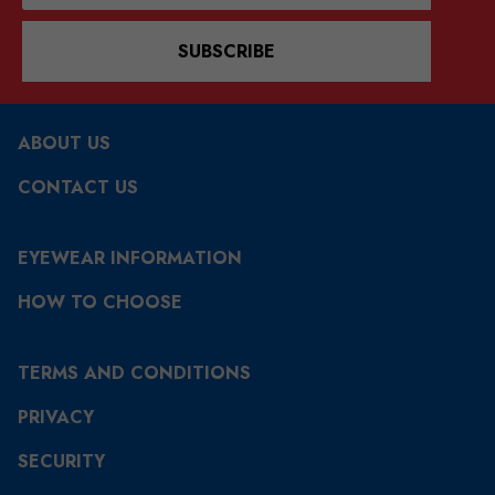
SUBSCRIBE
ABOUT US
CONTACT US
EYEWEAR INFORMATION
HOW TO CHOOSE
TERMS AND CONDITIONS
PRIVACY
SECURITY