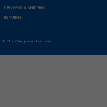
DELIVERY & SHIPPING
RETURNS
© 2026 Sunglasses For Sport.