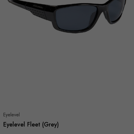
Eyelevel
Eyelevel Fleet (Grey)