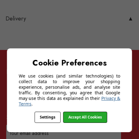
Delivery
▲
Cookie Preferences
Follow Sunglasses For Sport
We use cookies (and similar technologies) to
collect data to improve your shopping
experience, personalise ads, and analyse site
traffic. By consenting, you agree that Google
may use this data as explained in their
Privacy &
Terms
.
Sign up for our mailing list
Settings
Accept All Cookies
Email
Address