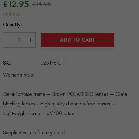
£12.95
£14.95
In Stock
Hurry
up!
Quantity:
Current
stock:
ADD TO CART
DECREASE QUANTITY:
INCREASE QUANTITY:
SKU:
025176-DT
Women's style
Demi-Tortoise frame – Brown POLARISED lenses – Glare
blocking lenses - High quality distortion-free lenses –
Lightweight frame – UV400 rated
Supplied with soft carry pouch