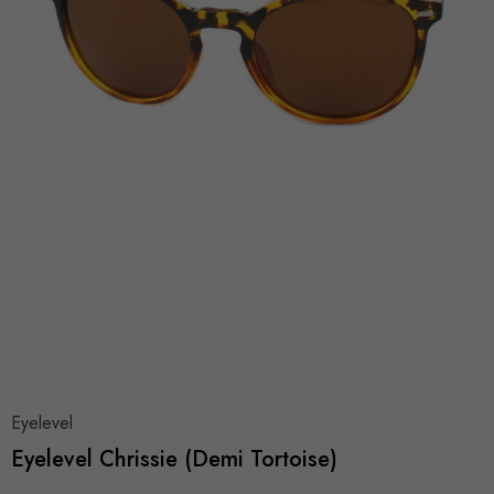
Eyelevel
Eyelevel Chrissie (Demi Tortoise)