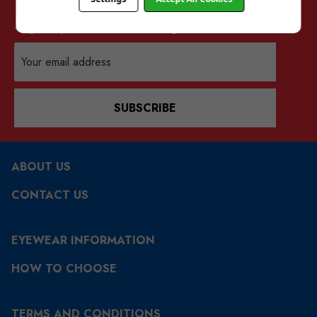
Sign up for our mailing list
Email
Address
SUBSCRIBE
ABOUT US
CONTACT US
EYEWEAR INFORMATION
HOW TO CHOOSE
TERMS AND CONDITIONS