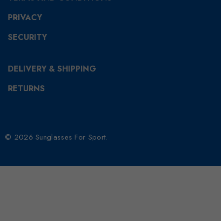
PRIVACY
SECURITY
DELIVERY & SHIPPING
RETURNS
© 2026 Sunglasses For Sport.