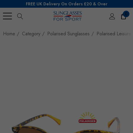
FREE UK Delivery On Orders £20 & Over
0
Search
Home
Category
Polarised Sunglasses
Polarised Leisure 