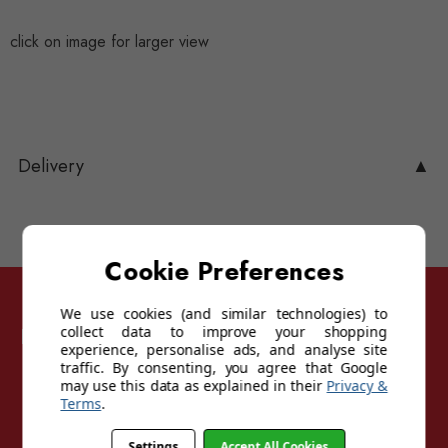
click on image for larger view
Delivery
▲
Cookie Preferences
We use cookies (and similar technologies) to
Follow Sunglasses For Sport
collect data to improve your shopping
experience, personalise ads, and analyse site
traffic. By consenting, you agree that Google
may use this data as explained in their
Privacy &
Terms
.
Settings
Accept All Cookies