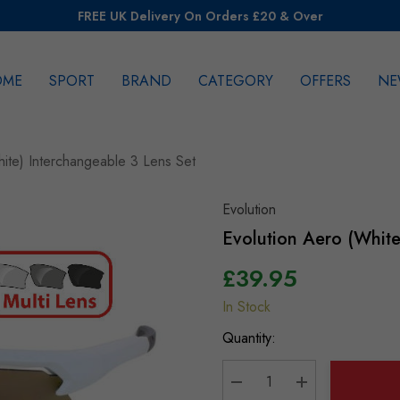
FREE UK Delivery On Orders £20 & Over
OME
SPORT
BRAND
CATEGORY
OFFERS
NE
rch
hite) Interchangeable 3 Lens Set
Evolution
Evolution Aero (White
£39.95
In Stock
Hurry
up!
Quantity:
Current
stock: