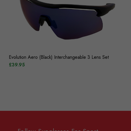
Evolution Aero (Black) Interchangeable 3 Lens Set
£39.95
Follow Sunglasses For Sport