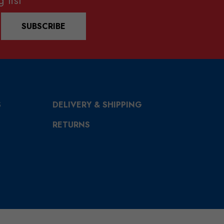
SUBSCRIBE
S
DELIVERY & SHIPPING
RETURNS