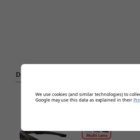
Delivery
Full 
We use cookies (and similar technologies) to colle
Google may use this data as explained in their
Pri