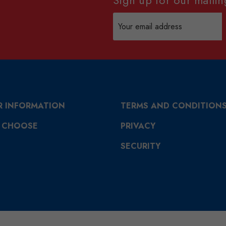
Email
Address
R INFORMATION
TERMS AND CONDITION
 CHOOSE
PRIVACY
SECURITY