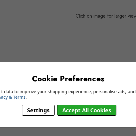
Click on image for larger vie
delivery information
Cookie Preferences
ct data to improve your shopping experience, personalise ads, and 
YOU MAY ALSO LIKE…
vacy & Terms
.
Settings
Accept All Cookies