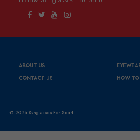
ABOUT US
EYEWEA
CONTACT US
HOW TO
© 2026 Sunglasses For Sport.