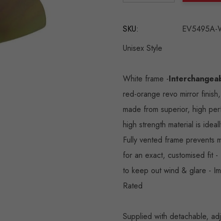
DECREASE QUANTITY:
INCREASE QU
SKU:
EV5495A-
Unisex Style
White frame -
Interchangeab
red-orange revo mirror finish
made from superior, high pe
high strength material is ideal
Fully vented frame prevents m
for an exact, customised fit 
to keep out wind & glare - I
Rated
Supplied with detachable, adj