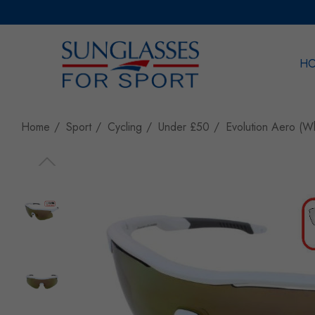
H
Sea
Home
Sport
Cycling
Under £50
Evolution Aero (W