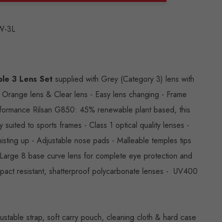
ANTITY:
W-3L
le 3 Lens Set
supplied with Grey (Category 3) lens with
, Orange lens & Clear lens - Easy lens changing - Frame
rformance Rilsan G850: 45% renewable plant based, this
ly suited to sports frames - Class 1 optical quality lenses -
isting up - Adjustable nose pads - Malleable temples tips
- Large 8 base curve lens for complete eye protection and
mpact resistant, shatterproof polycarbonate lenses - UV400
ustable strap, soft carry pouch, cleaning cloth & hard case