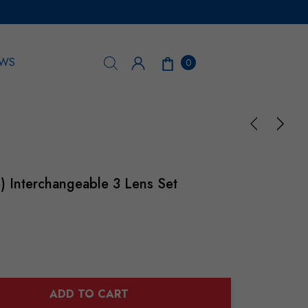
WS
0
) Interchangeable 3 Lens Set
ADD TO CART