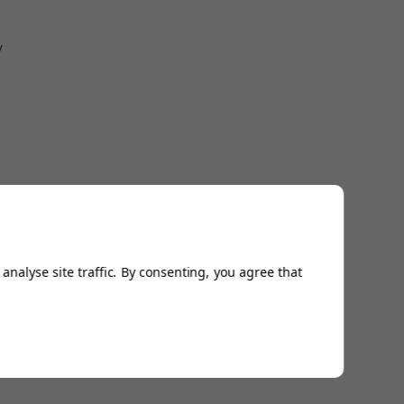
w
analyse site traffic. By consenting, you agree that