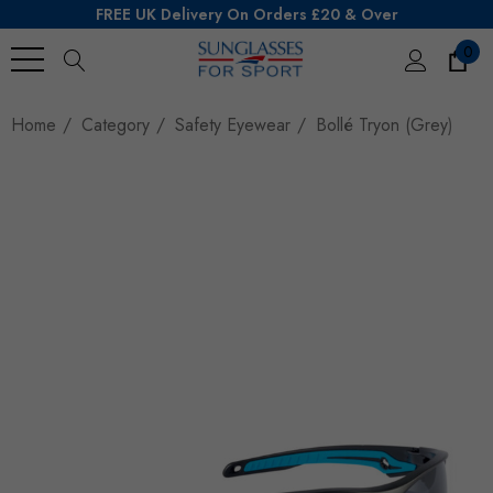
FREE UK Delivery On Orders £20 & Over
0
Search
Home
Category
Safety Eyewear
Bollé Tryon (Grey)