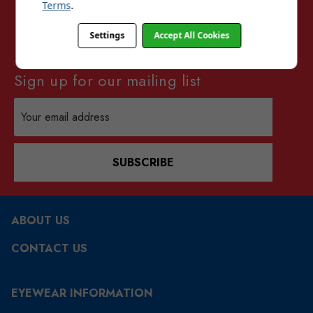
Terms
.
Settings
Accept All Cookies
Sign up for our mailing list
Email
Address
SUBSCRIBE
ABOUT US
CONTACT US
EYEWEAR INFORMATION