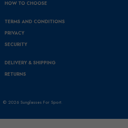
HOW TO CHOOSE
TERMS AND CONDITIONS
PRIVACY
SECURITY
DELIVERY & SHIPPING
RETURNS
© 2026 Sunglasses For Sport.