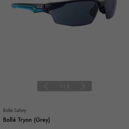
1
|
3
Bollé Safety
Bollé Tryon (Grey)