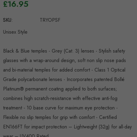
£16.95
Hurry
SKU:
TRYOPSF
up!
Current
Unisex Style
stock:
Black & Blue temples - Grey (Cat. 3) lenses - Stylish safety
glasses with a wrap-around design, soft non slip nose pads
and bi-material temples for added comfort - Class 1 Optical
Grade polycarbonate lenses - Incorporates patented Bollé
Platinum® permanent coating applied to both surfaces;
combines high scratch-resistance with effective anti-fog
treatment - 10 base curve for maximum eye protection -
Flexible no slip temples for grip with comfort - Certified
EN166FT for impact protection – Lightweight (32g) for all-day
wear – UV400 Rated