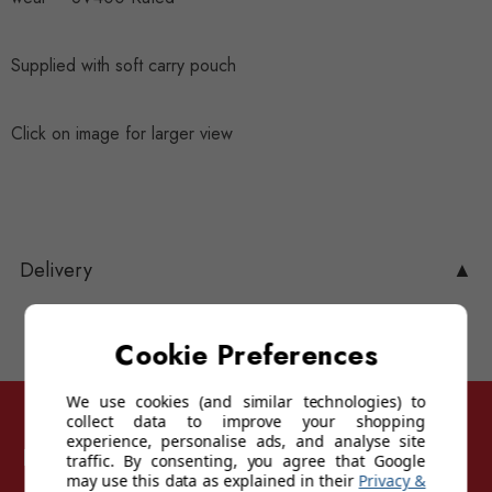
Supplied with soft carry pouch
Click on image for larger view
Delivery
▲
Cookie Preferences
We use cookies (and similar technologies) to
collect data to improve your shopping
experience, personalise ads, and analyse site
Follow Sunglasses For Sport
traffic. By consenting, you agree that Google
may use this data as explained in their
Privacy &