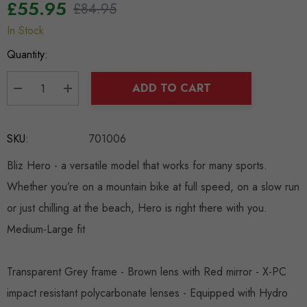
£55.95
£84.95
In Stock
Hurry
up!
Quantity:
Current
stock:
ADD TO CART
DECREASE QUANTITY:
INCREASE QUANTITY:
SKU:
701006
Bliz Hero - a versatile model that works for many sports.
Whether you’re on a mountain bike at full speed, on a slow run
or just chilling at the beach, Hero is right there with you.
Medium-Large fit
Transparent Grey frame - Brown lens with Red mirror - X-PC
impact resistant polycarbonate lenses - Eq
uipped with Hydro