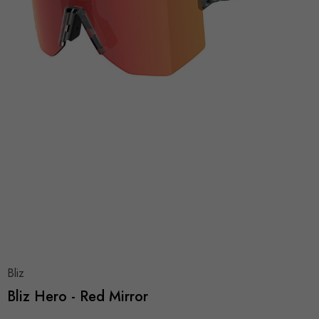
Bliz
Bliz Hero - Red Mirror