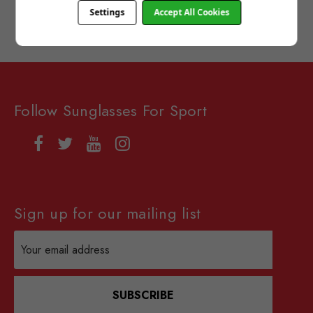
Settings
Accept All Cookies
Follow Sunglasses For Sport
Sign up for our mailing list
Email
Address
SUBSCRIBE