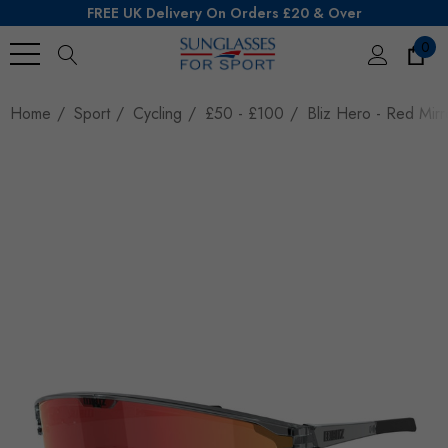
FREE UK Delivery On Orders £20 & Over
0
Search
Home
Sport
Cycling
£50 - £100
Bliz Hero - Red Mirr