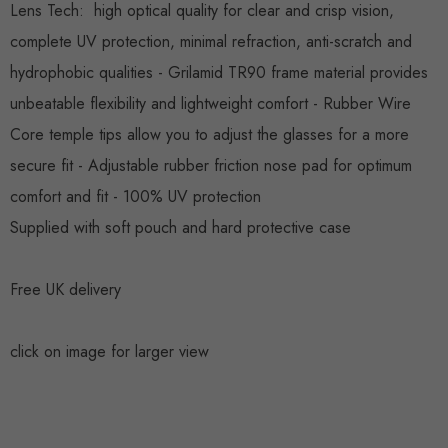
Lens Tech:
high optical quality for clear and crisp vision,
complete UV protection, minimal refraction, anti-
scratch
and
hydrophobic qualities -
Grilamid
TR90 frame material provides
unbeatable flexibility and lightweight comfort - Rubber Wire
Core temple tips allow you to adjust the glasses for a more
secure fit - Adjustable rubber friction nose pad for optimum
comfort and fit
- 100% UV protection
Supplied with soft pouch and hard protective case
Free UK delivery
click on image for larger view