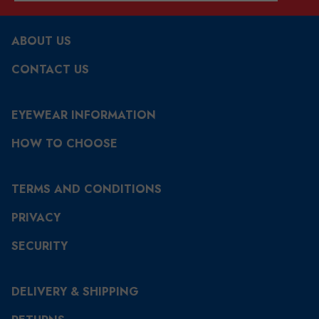
ABOUT US
CONTACT US
EYEWEAR INFORMATION
HOW TO CHOOSE
TERMS AND CONDITIONS
PRIVACY
SECURITY
DELIVERY & SHIPPING