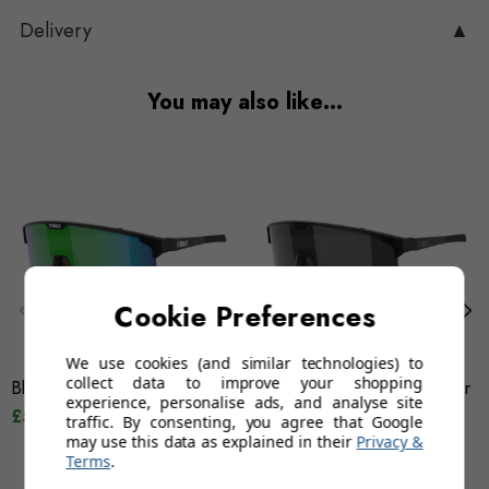
Delivery
▲
You may also like…
Cookie Preferences
We use cookies (and similar technologies) to
collect data to improve your shopping
Bliz Hero - Green Mirror
Bliz Hero Small - Silver Mirror
experience, personalise ads, and analyse site
£55.95
£84.95
£74.95
£84.95
traffic. By consenting, you agree that Google
may use this data as explained in their
Privacy &
Terms
.