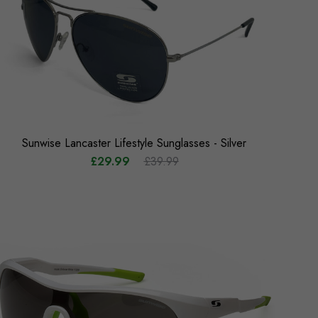
Sunwise Lancaster Lifestyle Sunglasses - Silver
£29.99
£39.99