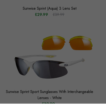
Sunwise Sprint (Aqua) 3 Lens Set
£29.99
£39.99
Sunwise Sprint Sport Sunglasses With Interchangeable
Lenses - White
£39.99