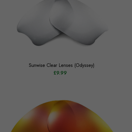
Sunwise Clear Lenses (Odyssey)
£9.99