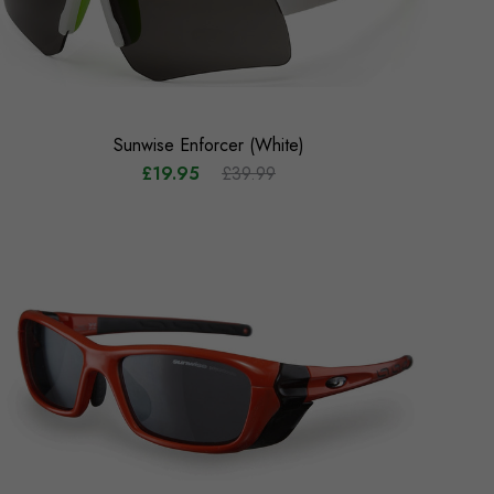
Sunwise Enforcer (White)
£19.95
£39.99