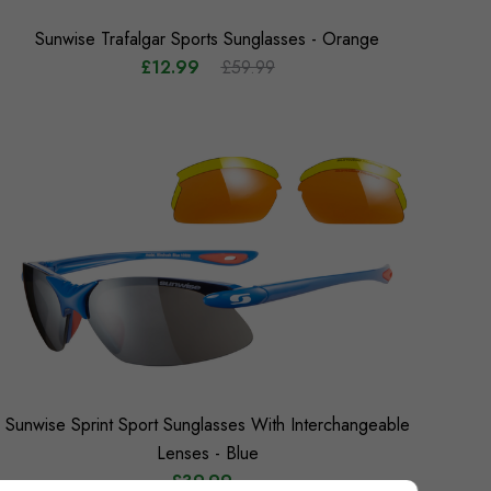
Sunwise Trafalgar Sports Sunglasses - Orange
£12.99
£59.99
Sunwise Sprint Sport Sunglasses With Interchangeable
Lenses - Blue
£39.99