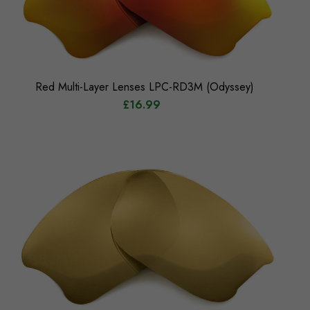
Red Multi-Layer Lenses LPC-RD3M (Odyssey)
£16.99