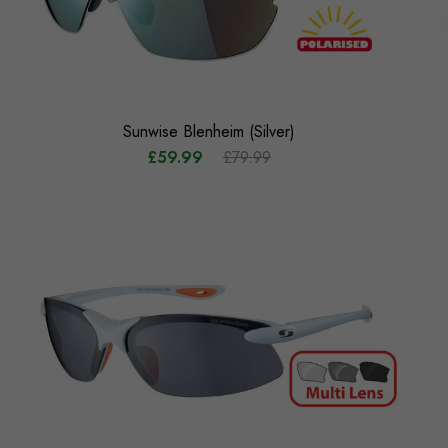
Sunwise Blenheim (Silver)
£59.99
£79.99