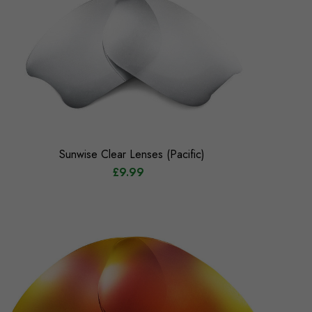
Sunwise Clear Lenses (Pacific)
£9.99