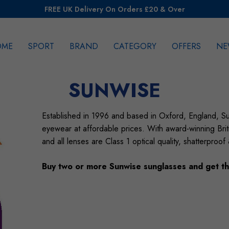
FREE UK Delivery On Orders £20 & Over
OME
SPORT
BRAND
CATEGORY
OFFERS
NE
rch
SUNWISE
Established in 1996 and based in Oxford, England, Su
eyewear at affordable prices. With award-winning Briti
and all lenses are Class 1 optical quality, shatterproof
Buy two or more Sunwise sunglasses and get th