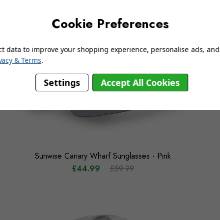
Cookie Preferences
ct data to improve your shopping experience, personalise ads, and 
vacy & Terms
.
Settings
Accept All Cookies
Sunwise Canary Wharf Sunglasses - Pink
£44.99
£59.99