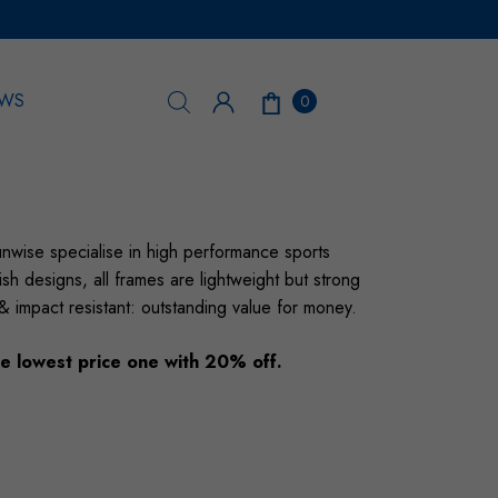
WS
0
nwise specialise in high performance sports
sh designs, all frames are lightweight but strong
 & impact resistant: outstanding value for money.
e lowest price one with 20% off.