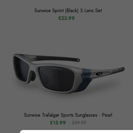
Sunwise Sprint (Black) 3 Lens Set
£23.99
Sunwise Trafalgar Sports Sunglasses - Pearl
£15.99
£59.99