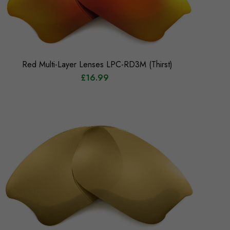
Red Multi-Layer Lenses LPC-RD3M (Thirst)
£16.99