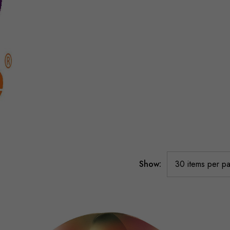
Show: