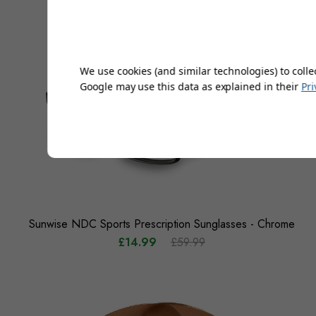
We use cookies (and similar technologies) to colle
Google may use this data as explained in their
Pri
Sunwise NDC Sports Prescription Sunglasses - Chrome
£14.99
£59.99