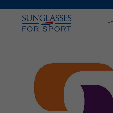
H
Sea