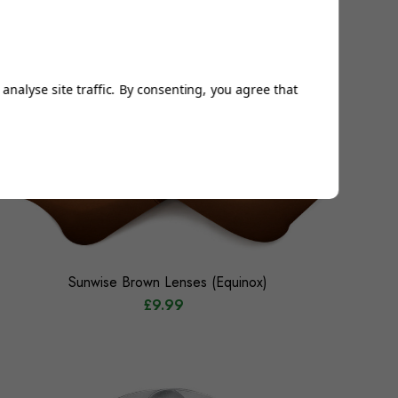
analyse site traffic. By consenting, you agree that
Sunwise Brown Lenses (Equinox)
£9.99