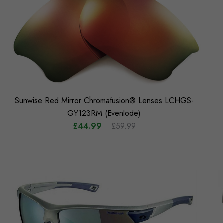
Sunwise Red Mirror Chromafusion® Lenses LCHGS-
GY123RM (Evenlode)
£44.99
£59.99