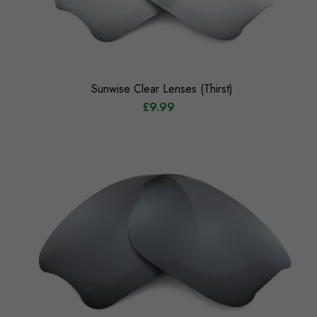
Sunwise Clear Lenses (Thirst)
£9.99