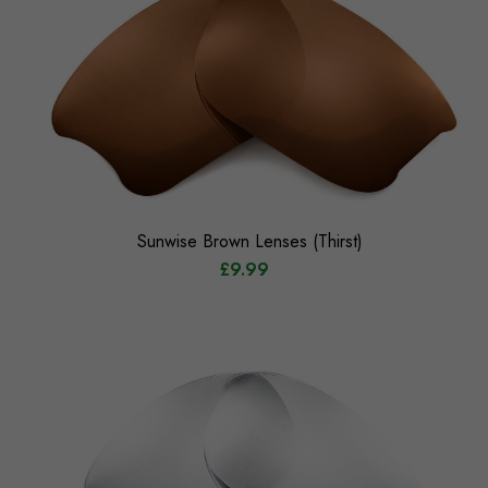
Sunwise Brown Lenses (Thirst)
£9.99