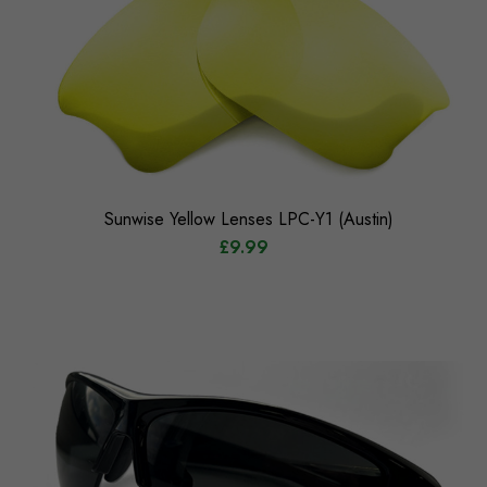
Sunwise Yellow Lenses LPC-Y1 (Austin)
£9.99