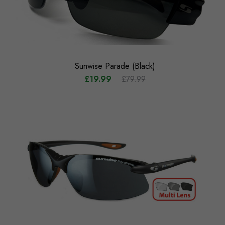
Sunwise Parade (Black)
£19.99
£79.99