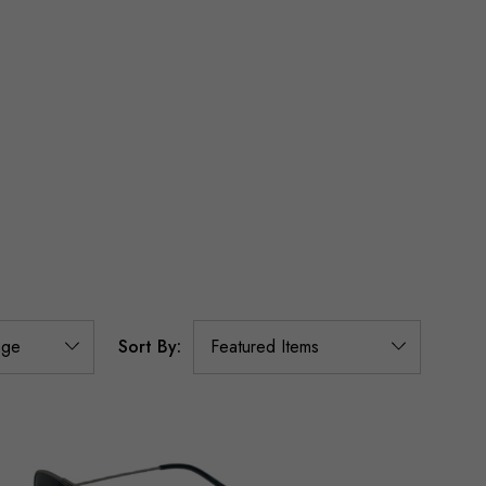
Sort By: